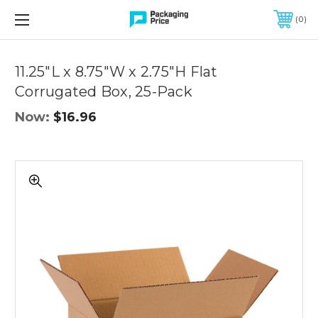
FREE SHIPPING ON QUALIFIED ORDERS OF $299 OR MORE
0
Quantity
Controls
11.25"L x 8.75"W x 2.75"H Flat
Corrugated Box, 25-Pack
Now:
$16.96
11.25"L
x
8.75"W
x
2.75"H
Flat
Corrugated
Box,
25-
Pack