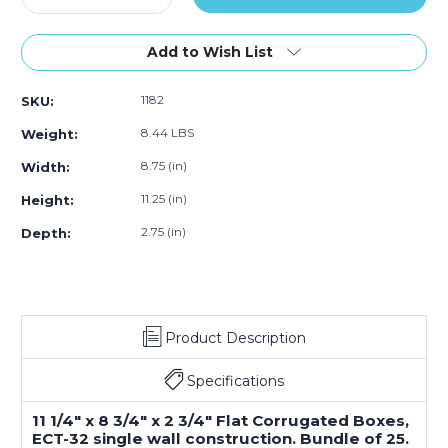
Quantity
Quantity
of
of
11.25"L
11.25"L
Add to Wish List
x
x
8.75"W
8.75"W
1182
SKU:
x
x
2.75"H
2.75"H
8.44 LBS
Weight:
Flat
Flat
Corrugated
Corrugated
8.75 (in)
Width:
Box,
Box,
11.25 (in)
Height:
25-
25-
Pack
Pack
2.75 (in)
Depth:
Product Description
Specifications
11 1/4" x 8 3/4" x 2 3/4" Flat Corrugated Boxes,
ECT-32 single wall construction. Bundle of 25.