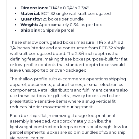
Dimensions:
11 1/4" x 8 3/4" x 2 3/4"
Material:
ECT-32 single wall kraft corrugated
Quantity:
25 boxes per bundle
Weight:
Approximately 0.34 lbs per box
Shipping:
Ships via parcel
These shallow corrugated boxes measure 11 1/4 x 8 3/4 x 2
3/4 inches interior and are constructed from ECT-32 single
wall kraft corrugated board. The 2 3/4 inch depth is the
defining feature, making these boxes purpose-built for flat
or low-profile contents that standard-depth boxes would
leave unsupported or over-packaged.
The shallow profile suits e-commerce operations shipping
apparel, documents, picture frames, or small electronics
components. Retail distributors and fulfillment centers also
use these cartons for gift sets, jewelry boxes, and other
presentation-sensitive items where a snug vertical fit
reduces interior movement during transit.
Each box ships flat, minimizing storage footprint until
assembly is needed. At approximately 0.34 lbs, the
lightweight construction keeps dimensional weight low for
parcel shipments. Boxes are sold in bundles of 25 and ship
via parcel carrier.