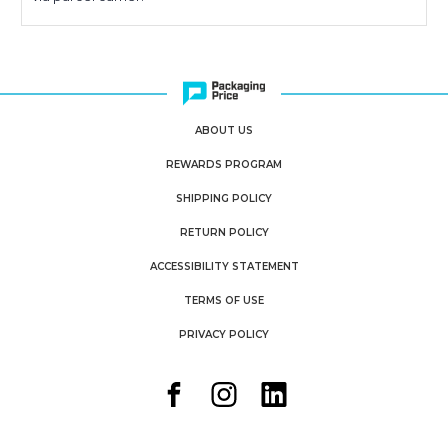
ABOUT US
REWARDS PROGRAM
SHIPPING POLICY
RETURN POLICY
ACCESSIBILITY STATEMENT
TERMS OF USE
PRIVACY POLICY