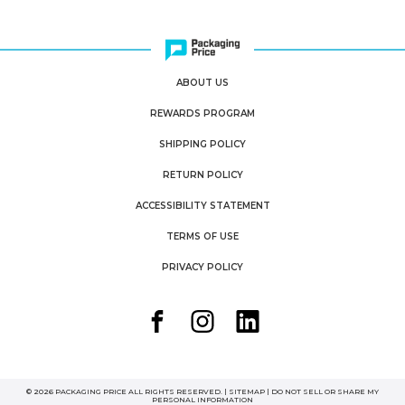
ABOUT US
REWARDS PROGRAM
SHIPPING POLICY
RETURN POLICY
ACCESSIBILITY STATEMENT
TERMS OF USE
PRIVACY POLICY
© 2026 PACKAGING PRICE ALL RIGHTS RESERVED. |
SITEMAP
|
DO NOT SELL OR SHARE MY
PERSONAL INFORMATION