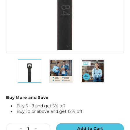
11"
11"
11"
50#
50#
50#
Black
Black
Black
UV
UV
UV
Cable
Cable
Cable
Ties
Ties
Ties
(Case
(Case
(Case
Buy More and Save
of
of
of
Buy 5 - 9 and get 5% off
1000)
1000)
1000)
Buy 10 or above and get 12% off
Current
Stock:
Decrease
Increase