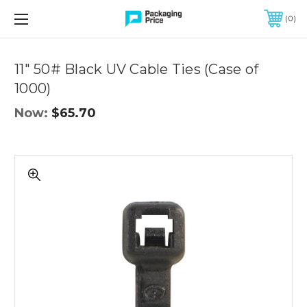
FREE SHIPPING ON QUALIFIED ORDERS OF $299 OR MORE
0
Quantity
Controls
11" 50# Black UV Cable Ties (Case of
1000)
Now:
$65.70
11"
50#
Black
UV
Cable
Ties
(Case
of
1000)