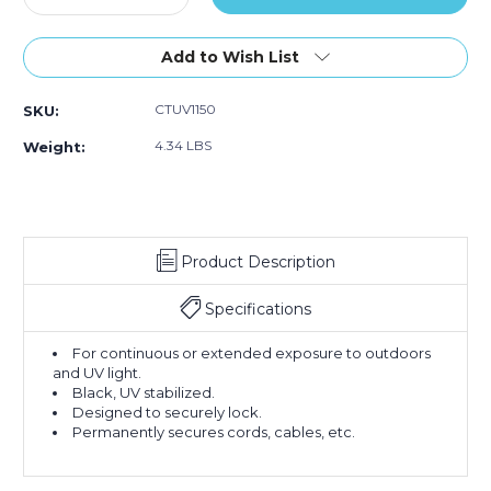
Quantity
Quantity
of
of
11"
11"
Add to Wish List
50#
50#
Black
Black
CTUV1150
SKU:
UV
UV
Cable
Cable
4.34 LBS
Weight:
Ties
Ties
(Case
(Case
of
of
1000)
1000)
Product Description
Specifications
For continuous or extended exposure to outdoors
and UV light.
Black, UV stabilized.
Designed to securely lock.
Permanently secures cords, cables, etc.