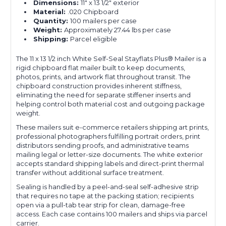
Dimensions:
11" x 13 1/2" exterior
Material:
.020 Chipboard
Quantity:
100 mailers per case
Weight:
Approximately 27.44 lbs per case
Shipping:
Parcel eligible
The 11 x 13 1/2 inch White Self-Seal Stayflats Plus® Mailer is a
rigid chipboard flat mailer built to keep documents,
photos, prints, and artwork flat throughout transit. The
chipboard construction provides inherent stiffness,
eliminating the need for separate stiffener inserts and
helping control both material cost and outgoing package
weight.
These mailers suit e-commerce retailers shipping art prints,
professional photographers fulfilling portrait orders, print
distributors sending proofs, and administrative teams
mailing legal or letter-size documents. The white exterior
accepts standard shipping labels and direct-print thermal
transfer without additional surface treatment.
Sealing is handled by a peel-and-seal self-adhesive strip
that requires no tape at the packing station; recipients
open via a pull-tab tear strip for clean, damage-free
access. Each case contains 100 mailers and ships via parcel
carrier.