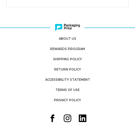
ABOUT US
REWARDS PROGRAM
SHIPPING POLICY
RETURN POLICY
ACCESSIBILITY STATEMENT
TERMS OF USE
PRIVACY POLICY