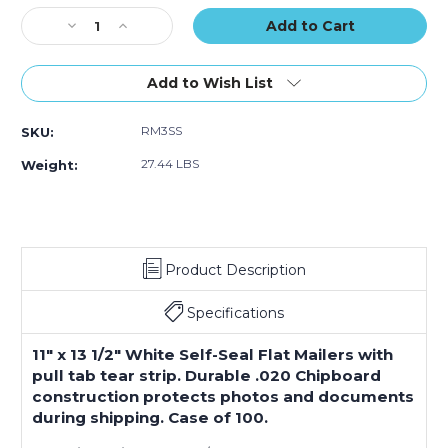
of
of
of
Stock:
Decrease
100)
Increase
100)
100)
Quantity
Quantity
of
of
11
11
Add to Wish List
x
x
13
13
RM3SS
SKU:
1/2"
1/2"
White
White
27.44 LBS
Weight:
Self-
Self-
Seal
Seal
Stayflats
Stayflats
Plus
Plus
Mailers
Mailers
Product Description
(Case
(Case
of
of
100)
100)
Specifications
11" x 13 1/2" White Self-Seal Flat Mailers with
pull tab tear strip. Durable .020 Chipboard
construction protects photos and documents
during shipping. Case of 100.