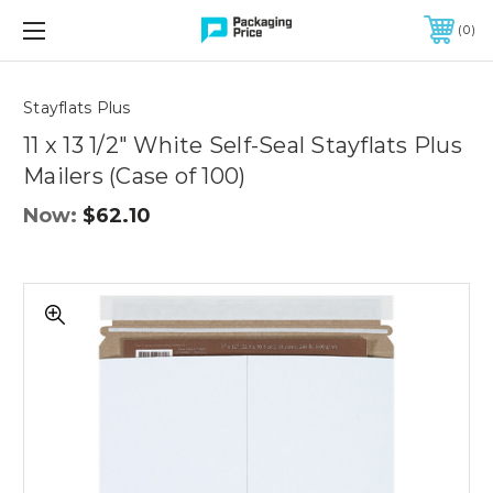
FREE SHIPPING ON QUALIFIED ORDERS OF $299 OR MORE
0
Quantity
Controls
Stayflats Plus
11 x 13 1/2" White Self-Seal Stayflats Plus
Mailers (Case of 100)
Now:
$62.10
11
x
13
1/2"
White
Self-
Seal
Stayflats
Plus
Mailers