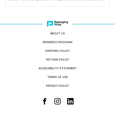
ABOUT US
REWARDS PROGRAM
SHIPPING POLICY
RETURN POLICY
ACCESSIBILITY STATEMENT
TERMS OF USE
PRIVACY POLICY