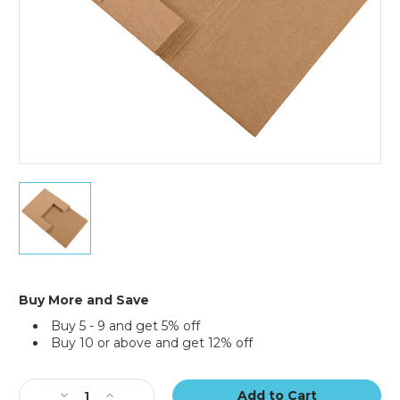
(Bundle
of
50)
12
1/2
x
12
1/2
x
2
Buy More and Save
1/2"
Buy 5 - 9 and get 5% off
Kraft
Buy 10 or above and get 12% off
Easy-
Fold
Current
Mailers
Stock:
(Bundle
Decrease
Increase