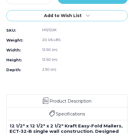
of
Quantity
Quantity
50)
of
of
12
12
Add to Wish List
1/2
1/2
x
x
M12122K
SKU:
12
12
1/2
1/2
20.06 LBS
Weight:
x
x
2
2
12.50 (in)
Width:
1/2"
1/2"
12.50 (in)
Height:
Kraft
Kraft
Easy-
Easy-
2.50 (in)
Depth:
Fold
Fold
Mailers
Mailers
(Bundle
(Bundle
of
of
50)
50)
Product Description
Specifications
12 1/2" x 12 1/2" x 2 1/2" Kraft Easy-Fold Mailers,
ECT-32-B single wall construction. Designed