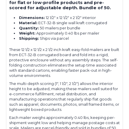
for flat or low-profile products and pre-
scored for adjustable depth. Bundle of 50.
Dimensions:
12 1/2" x 12 1/2" x 2 1/2" interior
Material:
ECT-32-B single wall kraft corrugated
Quantity:
50 mailers per bundle
Weight:
Approximately 0.40 lbs per mailer
Shipping:
Ships via parcel
These 12 1/2 x 12 1/2 x 2 1/2 inch kraft easy-fold mailers are built
from ECT-32-B corrugated board and fold into a rigid,
protective enclosure without any assembly steps. The self-
folding construction eliminates the setup time associated
with standard cartons, enabling faster pack-out in high-
volume environments.
The multi-depth scoring (1", 1 1/2", 2 1/2") allows the interior
height to be adjusted, making these mailers well suited for
e-commerce fulfillment, retail distribution, and
manufacturing operations that regularly ship flat goods
such as apparel, documents, photos, small framed items, or
lightweight boxed products.
Each mailer weighs approximately 0.40 lbs, keeping per-
shipment weight low and helping manage postage costs at
scale. Mailers are parcel-friendly and sold in bundles of 50.