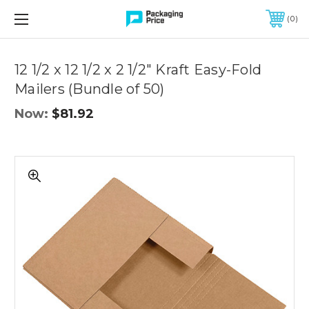
FREE SHIPPING ON QUALIFIED ORDERS OF $299 OR MORE
0
Quantity
Controls
12 1/2 x 12 1/2 x 2 1/2" Kraft Easy-Fold
Mailers (Bundle of 50)
Now:
$81.92
12
1/2
x
12
1/2
x
2
1/2"
Kraft
Easy-
Fold
Mailers