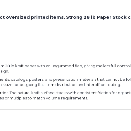
tect oversized printed items. Strong 28 lb Paper Stock
from 28 lb kraft paper with an ungummed flap, giving mailers full contr
sign.
ts, catalogs, posters, and presentation materials that cannot be fol
is size for outgoing flat-item distribution and interoffice routing.
rier. The natural kraft surface stacks with consistent friction for org
es or multiples to match volume requirements.