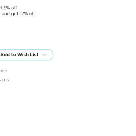
et 5% off
 and get 12% off
Add to Wish List
1080
4 LBS