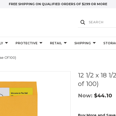
FREE SHIPPING ON QUALIFIED ORDERS OF $299 OR MORE
LY
PROTECTIVE
RETAIL
SHIPPING
STORA
ase Of 100)
12 1/2 x 18 
of 100)
Now:
$44.10
Buy More and Save