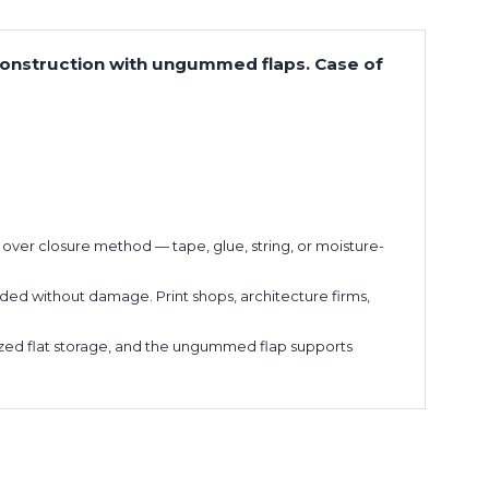
 construction with ungummed flaps. Case of
ol over closure method — tape, glue, string, or moisture-
ded without damage. Print shops, architecture firms,
anized flat storage, and the ungummed flap supports