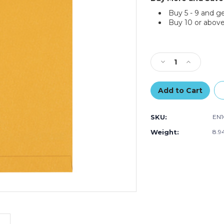
Buy 5 - 9 and g
Buy 10 or above
Current
Stock:
Decrease
Increase
Quantity
Quantity
of
of
12
12
1/2
1/2
x
x
SKU:
EN
18
18
1/2"
1/2"
Weight:
8.9
Kraft
Kraft
Jumbo
Jumbo
Envelopes
Envelopes
(Case
(Case
of
of
100)
100)