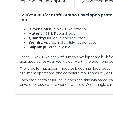
Product Description
Specifications
12 1/2" x 18 1/2" Kraft Jumbo Envelopes pro
100.
Dimensions:
12 1/2" x 18 1/2" exterior
Material:
28 lb Paper Stock
Quantity:
100 envelopes per case
Weight:
Approximately 8.94 lbs per case
Shipping:
Parcel eligible
These 12 1/2 x 18 1/2 inch kraft jumbo envelopes are built 
activated adhesive all work cleanly with the open-end de
The large format accommodates blueprints, legal documen
fulfillment operations, and corporate mail rooms rely on th
Each case contains 100 envelopes and ships via parcel car
envelope reuse where workflows allow. Order single cas