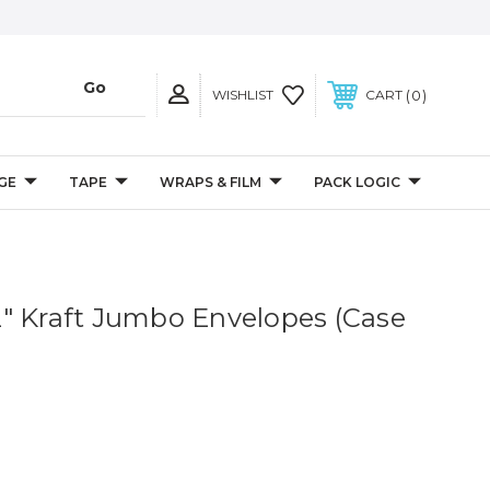
0
WISHLIST
CART
GE
TAPE
WRAPS & FILM
PACK LOGIC
1/2" Kraft Jumbo Envelopes (Case