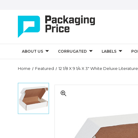
ABOUT US
CORRUGATED
LABELS
PO
Quantity
Home
Featured
12 1/8 X 9 1/4 X 3" White Deluxe Literatur
Controls
12
12
1/8
1/8
x
x
9
9
1/4
1/4
x
x
3"
3"
White
White
Deluxe
Deluxe