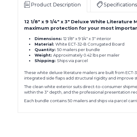
Product Description
Specifications
12 1/8" x 9 1/4" x 3" Deluxe White Literature
maximum protection for your most importan
Dimensions:
12 1/8" x 9 1/4" x 3" interior
Material:
White ECT-32-B Corrugated Board
Quantity:
50 mailers per bundle
Weight:
Approximately 0.42 lbs per mailer
Shipping:
Ships via parcel
These white deluxe literature mailers are built from ECT-
integrated side flaps add structural rigidity and improve 
The clean white exterior suits direct-to-consumer shipmen
within the 3" depth, and the professional presentation re
Each bundle contains 50 mailers and ships via parcel carri