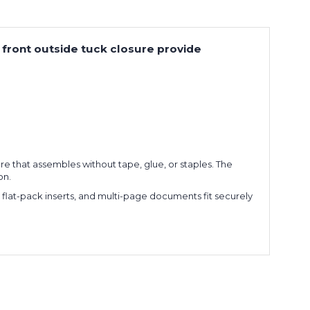
d front outside tuck closure provide
re that assembles without tape, glue, or staples. The
on.
, flat-pack inserts, and multi-page documents fit securely