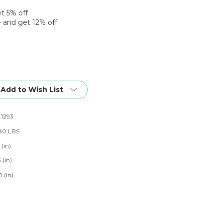
et 5% off
 and get 12% off
Add to Wish List
1293
80 LBS
 (in)
3 (in)
 (in)