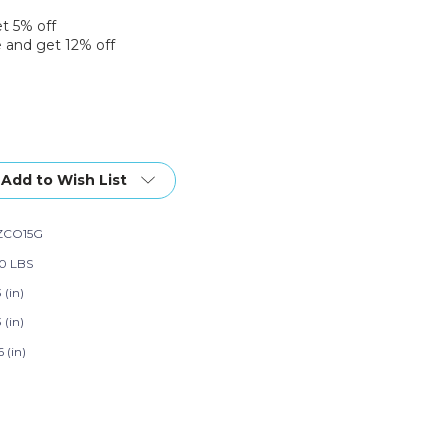
et 5% off
 and get 12% off
Add to Wish List
ZCO15G
50 LBS
3 (in)
3 (in)
6 (in)