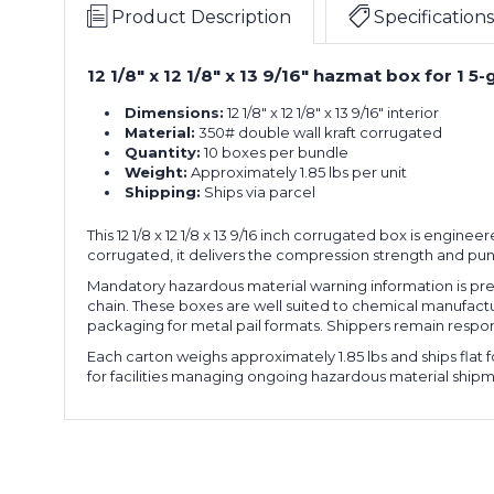
x
Mat
Product Description
Specifications
13.56"H
Box,
Gallon
10-
12 1/8" x 12 1/8" x 13 9/16" hazmat box for 1 
12.13"L
Plastic
Pack
x
Pail
Dimensions:
12 1/8" x 12 1/8" x 13 9/16" interior
12.13"W
Haz
Material:
350# double wall kraft corrugated
x
Mat
Quantity:
10 boxes per bundle
13.56"H
Box,
Weight:
Approximately 1.85 lbs per unit
Gallon
10-
Shipping:
Ships via parcel
12.13"L
Plastic
Pack
x
Pail
This 12 1/8 x 12 1/8 x 13 9/16 inch corrugated box is engine
12.13"W
Haz
corrugated, it delivers the compression strength and pun
x
Mat
13.56"H
Box,
Mandatory hazardous material warning information is pre
Gallon
10-
chain. These boxes are well suited to chemical manufactu
12.13"L
Plastic
packaging for metal pail formats. Shippers remain respons
Pack
x
Pail
Each carton weighs approximately 1.85 lbs and ships flat
12.13"W
Haz
for facilities managing ongoing hazardous material shipm
x
Mat
13.56"H
Box,
Gallon
10-
12.13"L
Plastic
Pack
x
Pail
12.13"W
Haz