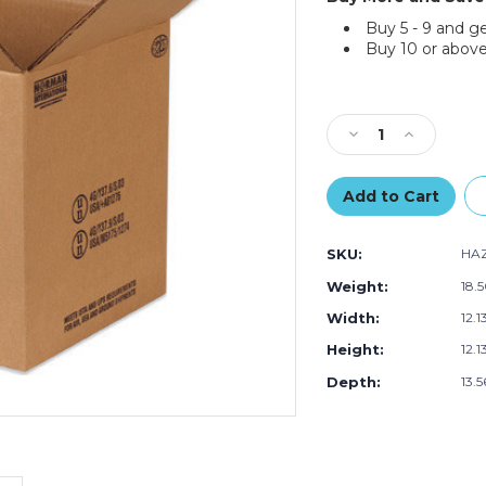
Buy 5 - 9 and g
Buy 10 or above
Current
Stock:
Decrease
Increase
Quantity
Quantity
of
of
12.13"L
12.13"L
x
x
12.13"W
12.13"W
SKU:
HA
x
x
13.56"H
13.56"H
Weight:
18.
Gallon
Gallon
Width:
12.1
Plastic
Plastic
Pail
Pail
Height:
12.1
Haz
Haz
Mat
Mat
Depth:
13.5
Box,
Box,
10-
10-
Pack
Pack