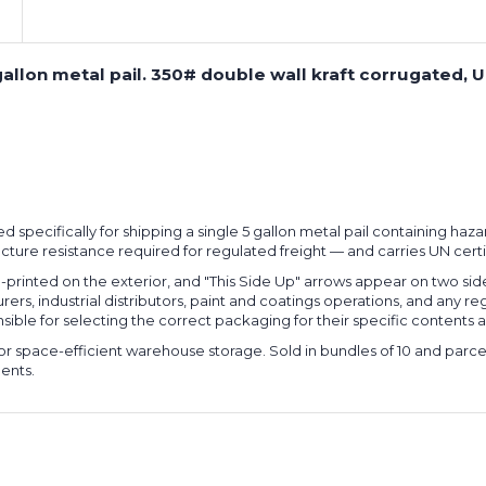
5-gallon metal pail. 350# double wall kraft corrugated, 
ered specifically for shipping a single 5 gallon metal pail containing ha
cture resistance required for regulated freight — and carries UN certi
-printed on the exterior, and "This Side Up" arrows appear on two si
rers, industrial distributors, paint and coatings operations, and any
ible for selecting the correct packaging for their specific contents a
 for space-efficient warehouse storage. Sold in bundles of 10 and par
ents.