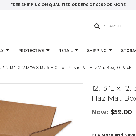
FREE SHIPPING ON QUALIFIED ORDERS OF $299 OR MORE
LY
PROTECTIVE
RETAIL
SHIPPING
STORA
s
12.13"L X 12.13"W X 13.56"H Gallon Plastic Pail Haz Mat Box, 10-Pack
12.13"L x 12.
Haz Mat Box
Now:
$59.00
Buy More and Save