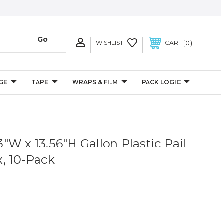
0
WISHLIST
CART
GE
TAPE
WRAPS & FILM
PACK LOGIC
13"W x 13.56"H Gallon Plastic Pail
, 10-Pack