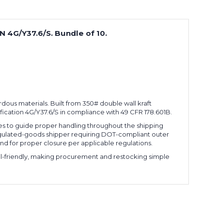
UN 4G/Y37.6/S. Bundle of 10.
zardous materials. Built from 350# double wall kraft
fication 4G/Y37.6/S in compliance with 49 CFR 178.601B.
des to guide proper handling throughout the shipping
 regulated-goods shipper requiring DOT-compliant outer
nd for proper closure per applicable regulations.
cel-friendly, making procurement and restocking simple