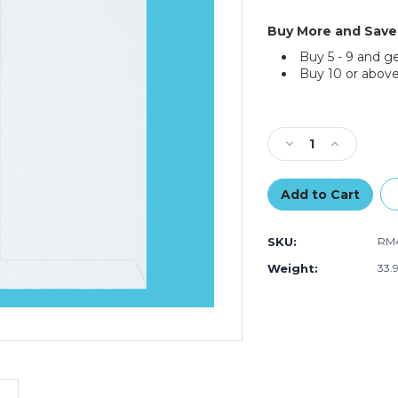
Buy More and Save
Buy 5 - 9 and g
Buy 10 or above
Current
Stock:
Decrease
Increase
Quantity
Quantity
of
of
12
12
¾"
¾"
x
x
SKU:
RM
15”
15”
White
White
Weight:
33.
Self-
Self-
Seal
Seal
Stayflats
Stayflats
Plus
Plus
Mailers
Mailers
(100-
(100-
Pack)
Pack)