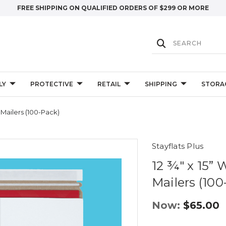
FREE SHIPPING ON QUALIFIED ORDERS OF $299 OR MORE
LY
PROTECTIVE
RETAIL
SHIPPING
STORA
s Mailers (100-Pack)
Stayflats Plus
12 ¾" x 15” 
Mailers (100
Now:
$65.00