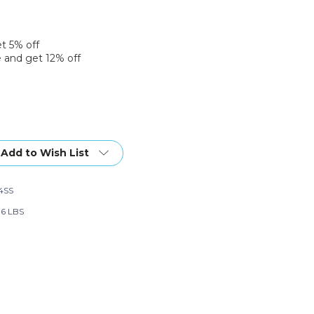
et 5% off
 and get 12% off
Add to Wish List
4SS
96 LBS