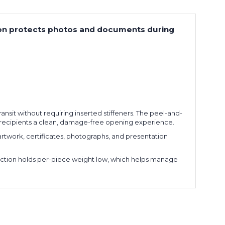
uction protects photos and documents during
ansit without requiring inserted stiffeners. The peel-and-
es recipients a clean, damage-free opening experience.
artwork, certificates, photographs, and presentation
ruction holds per-piece weight low, which helps manage