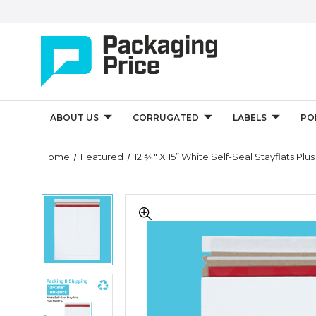
ABOUT US
CORRUGATED
LABELS
PO
Quantity
Home
Featured
12 ¾" X 15” White Self-Seal Stayflats Plu
Controls
12
12
¾"
¾"
x
x
15”
15”
White
White
Self-
Self-
Seal
12
Seal
Stayflats
¾"
Stayflats
Plus
x
Plus