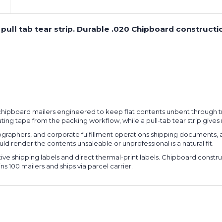
ith pull tab tear strip. Durable .020 Chipboard constr
gid chipboard mailers engineered to keep flat contents unbent through tr
nating tape from the packing workflow, while a pull-tab tear strip giv
ographers, and corporate fulfillment operations shipping documents, 
d render the contents unsaleable or unprofessional is a natural fit.
ive shipping labels and direct thermal-print labels. Chipboard const
 100 mailers and ships via parcel carrier.