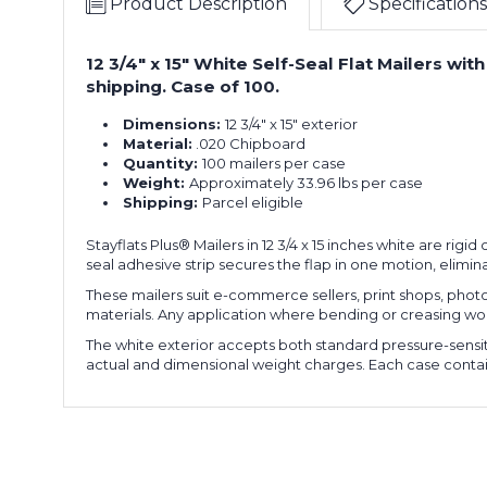
Product Description
Specifications
12 3/4" x 15" White Self-Seal Flat Mailers w
shipping. Case of 100.
Dimensions:
12 3/4" x 15" exterior
Material:
.020 Chipboard
Quantity:
100 mailers per case
Weight:
Approximately 33.96 lbs per case
Shipping:
Parcel eligible
Stayflats Plus® Mailers in 12 3/4 x 15 inches white are ri
seal adhesive strip secures the flap in one motion, elimi
These mailers suit e-commerce sellers, print shops, phot
materials. Any application where bending or creasing woul
The white exterior accepts both standard pressure-sensit
actual and dimensional weight charges. Each case contains