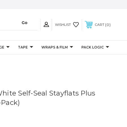
0
WISHLIST
CART
GE
TAPE
WRAPS & FILM
PACK LOGIC
White Self-Seal Stayflats Plus
-Pack)