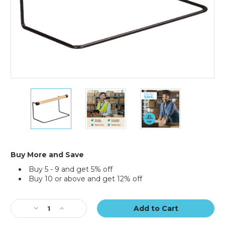
12"
12"
12"
Poly
Poly
Poly
Tubing
Tubing
Tubing
Dispenser
Dispenser
Dispenser
Buy More and Save
Buy 5 - 9 and get 5% off
Buy 10 or above and get 12% off
Current
Stock:
Decrease
Increase
Quantity
Quantity