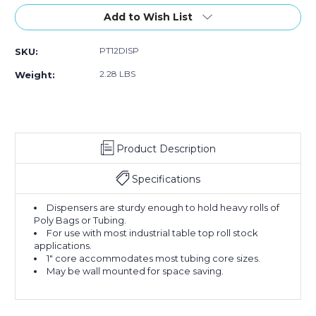
of
of
12"
12"
Add to Wish List
Poly
Poly
Tubing
Tubing
PT12DISP
SKU:
Dispenser
Dispenser
2.28 LBS
Weight:
Product Description
Specifications
Dispensers are sturdy enough to hold heavy rolls of
Poly Bags or Tubing.
For use with most industrial table top roll stock
applications.
1" core accommodates most tubing core sizes.
May be wall mounted for space saving.