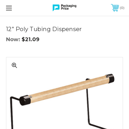
FREE SHIPPING ON QUALIFIED ORDERS OF $299 OR MORE
0
Quantity
Controls
12" Poly Tubing Dispenser
Now:
$21.09
12"
Poly
Tubing
Dispenser