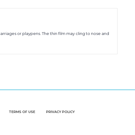
arriages or playpens. The thin film may cling to nose and
TERMS OF USE
PRIVACY POLICY