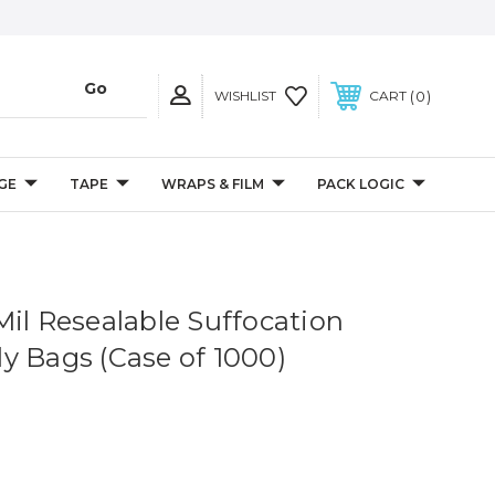
0
WISHLIST
CART
GE
TAPE
WRAPS & FILM
PACK LOGIC
5 Mil Resealable Suffocation
y Bags (Case of 1000)