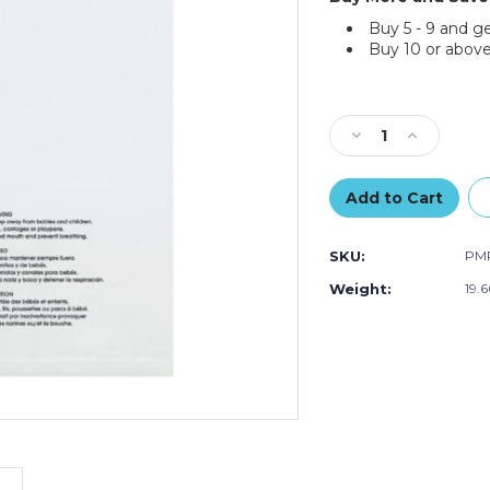
Buy 5 - 9 and g
Buy 10 or above
Current
Stock:
Decrease
Increase
Quantity
Quantity
of
of
12
12
x
x
15"
15"
SKU:
PMR
-
-
1.5
1.5
Weight:
19.
Mil
Mil
Resealable
Resealable
Suffocation
Suffocation
Warning
Warning
Poly
Poly
Bags
Bags
(Case
(Case
of
of
1000)
1000)