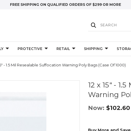
FREE SHIPPING ON QUALIFIED ORDERS OF $299 OR MORE
LY
PROTECTIVE
RETAIL
SHIPPING
STORA
15" - 1.5 Mil Resealable Suffocation Warning Poly Bags (Case Of 1000)
12 x 15" - 1.
Warning Pol
Now:
$102.60
Buy More and Save