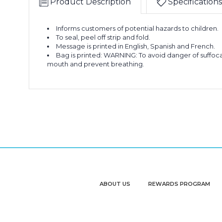
Product Description
Specifications
Informs customers of potential hazards to children.
To seal, peel off strip and fold.
Message is printed in English, Spanish and French.
Bag is printed: WARNING: To avoid danger of suffocat
mouth and prevent breathing.
ABOUT US
REWARDS PROGRAM