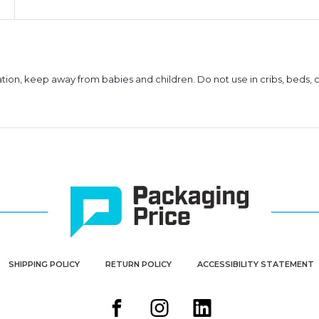
ion, keep away from babies and children. Do not use in cribs, beds, c
SHIPPING POLICY
RETURN POLICY
ACCESSIBILITY STATEMENT