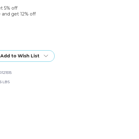
et 5% off
 and get 12% off
Add to Wish List
121515
66 LBS