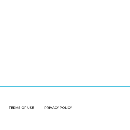
TERMS OF USE
PRIVACY POLICY