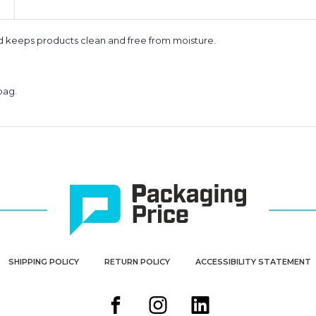
nd keeps products clean and free from moisture.
bag.
SHIPPING POLICY
RETURN POLICY
ACCESSIBILITY STATEMENT