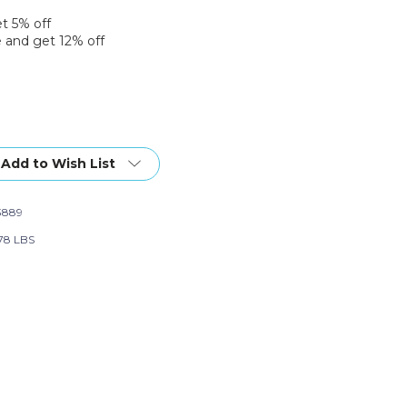
et 5% off
 and get 12% off
Add to Wish List
3889
78 LBS