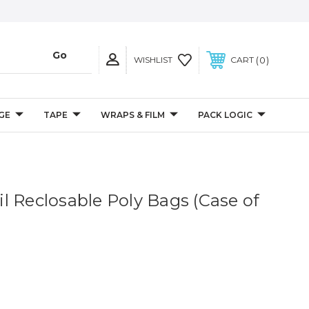
0
WISHLIST
CART
GE
TAPE
WRAPS & FILM
PACK LOGIC
 Mil Reclosable Poly Bags (Case of