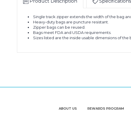
Product Description
Specifications
Single track zipper extends the width of the bag a
Heavy-duty bags are puncture resistant.
Zipper bags can be reused.
Bags meet FDA and USDA requirements.
Sizes listed are the inside usable dimensions of the 
ABOUT US
REWARDS PROGRAM