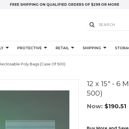
FREE SHIPPING ON QUALIFIED ORDERS OF $299 OR MORE
LY
PROTECTIVE
RETAIL
SHIPPING
STORA
il Reclosable Poly Bags (Case Of 500)
12 x 15" - 6
500)
Now:
$190.51
Buy More and Save