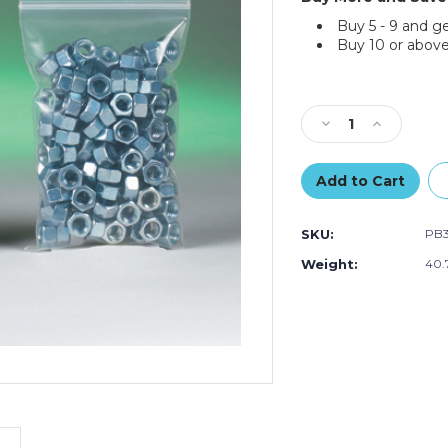
Buy 5 - 9 and g
Buy 10 or above
Current
Stock:
Decrease
Increase
Quantity
Quantity
of
of
12
12
x
x
15"
15"
SKU:
PB
-
-
6
6
Weight:
40.
Mil
Mil
Reclosable
Reclosable
Poly
Poly
Bags
Bags
(Case
(Case
of
of
500)
500)