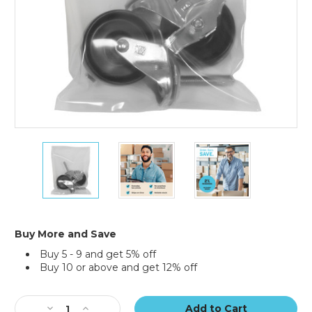
12
12
12
x
x
x
18"
18"
18"
-
-
-
8
8
8
Mil
Mil
Mil
Flat
Flat
Flat
Buy More and Save
Poly
Poly
Poly
Buy 5 - 9 and get 5% off
Bags
Bags
Bags
Buy 10 or above and get 12% off
(Case
(Case
(Case
of
of
of
Current
250)
250)
250)
Stock:
Decrease
Increase