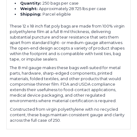
Quantity:
250 bags per case
Weight:
Approximately 28.725 lbs per case
Shipping:
Parcel eligible
These 12 x 18 inch flat poly bags are made from 100% virgin
polyethylene film at a full 8 mil thickness, delivering
substantial puncture and tear resistance that sets them
apart from standard light- or medium-gauge alternatives.
The open-end design accepts a variety of product shapes
within the footprint and is compatible with twist ties, bag
tape, or impulse sealers.
The 8 mil gauge makes these bags well-suited for metal
parts, hardware, sharp-edged components, printed
materials, folded textiles, and other products that would
compromise thinner film. FDA and USDA compliance
extends their usefulness to food-contact applications,
medical device packaging, and other regulated
environments where material certification is required.
Constructed from virgin polyethylene with no recycled
content, these bags maintain consistent gauge and clarity
across the full case of 250.