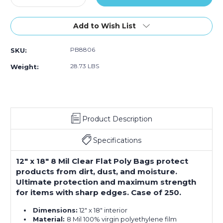
Quantity
Quantity
of
of
12
12
Add to Wish List
x
x
18"
18"
PB8806
SKU:
-
-
8
8
28.73 LBS
Weight:
Mil
Mil
Flat
Flat
Poly
Poly
Bags
Bags
(Case
(Case
Product Description
of
of
250)
250)
Specifications
12" x 18" 8 Mil Clear Flat Poly Bags protect
products from dirt, dust, and moisture.
Ultimate protection and maximum strength
for items with sharp edges. Case of 250.
Dimensions:
12" x 18" interior
Material:
8 Mil 100% virgin polyethylene film