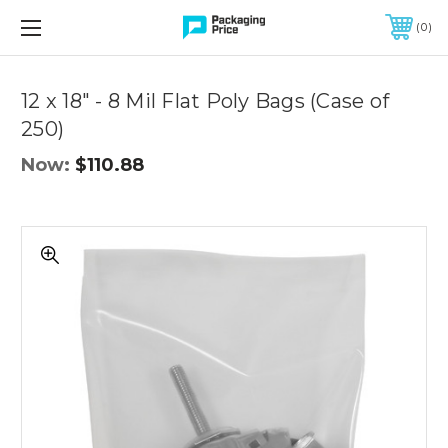
FREE SHIPPING ON QUALIFIED ORDERS OF $299 OR MORE
0
Quantity
Controls
12 x 18" - 8 Mil Flat Poly Bags (Case of
250)
Now:
$110.88
12
x
18"
-
8
Mil
Flat
Poly
Bags
(Case
of
250)