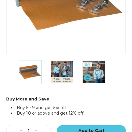
12"
12"
12"
x
x
x
200
200
200
yds.
yds.
yds.
VCI
VCI
VCI
Paper
Paper
Paper
35
35
35
Buy More and Save
lb.
lb.
lb.
Buy 5 - 9 and get 5% off
Industrial
Industrial
Industrial
Buy 10 or above and get 12% off
Roll
Roll
Roll
Current
Stock:
Decrease
Increase