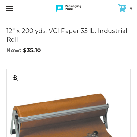
FREE SHIPPING ON QUALIFIED ORDERS OF $299 OR MORE
0
Quantity
Controls
12" x 200 yds. VCI Paper 35 lb. Industrial
Roll
Now:
$35.10
12"
x
200
yds.
VCI
Paper
35
lb.
Industrial
Roll