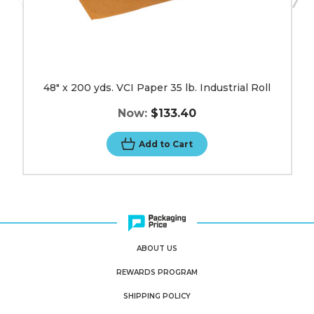
48" x 200 yds. VCI Paper 35 lb. Industrial Roll
Now:
$133.40
Add to Cart
ABOUT US
REWARDS PROGRAM
SHIPPING POLICY