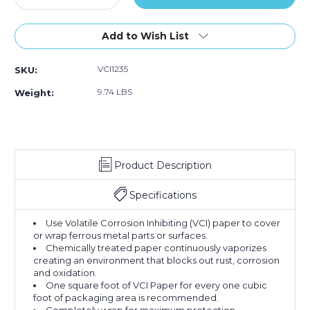
Quantity
Quantity
of
of
12"
12"
Add to Wish List
x
x
200
200
VCI1235
SKU:
yds.
yds.
VCI
VCI
9.74 LBS
Weight:
Paper
Paper
35
35
lb.
lb.
Industrial
Industrial
Roll
Roll
Product Description
Specifications
Use Volatile Corrosion Inhibiting (VCI) paper to cover
or wrap ferrous metal parts or surfaces.
Chemically treated paper continuously vaporizes
creating an environment that blocks out rust, corrosion
and oxidation.
One square foot of VCI Paper for every one cubic
foot of packaging area is recommended.