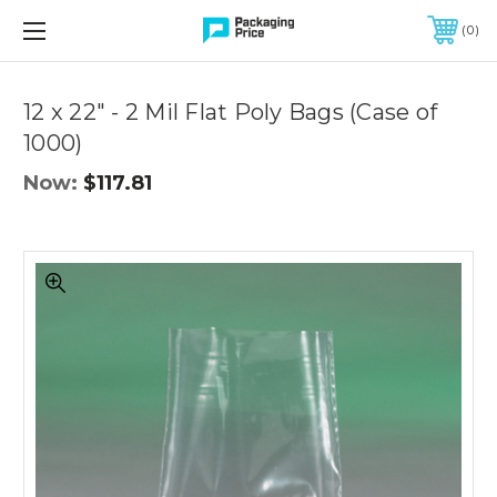
FREE SHIPPING ON QUALIFIED ORDERS OF $299 OR MORE
0
Quantity
Controls
12 x 22" - 2 Mil Flat Poly Bags (Case of
1000)
Now:
$117.81
12
x
22"
-
2
Mil
Flat
Poly
Bags
(Case
of
1000)