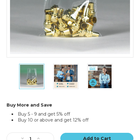
12
12
12
x
x
x
22"
22"
22"
-
-
-
2
2
2
Mil
Mil
Mil
Flat
Flat
Flat
Buy More and Save
Poly
Poly
Poly
Buy 5 - 9 and get 5% off
Bags
Bags
Bags
Buy 10 or above and get 12% off
(Case
(Case
(Case
of
of
of
Current
1000)
1000)
1000)
Stock:
Decrease
Increase