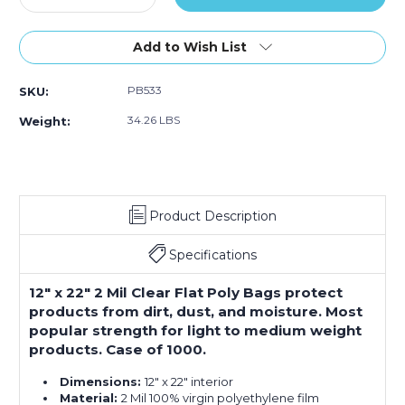
Quantity
Quantity
of
of
12
12
Add to Wish List
x
x
22"
22"
PB533
SKU:
-
-
2
2
34.26 LBS
Weight:
Mil
Mil
Flat
Flat
Poly
Poly
Bags
Bags
(Case
(Case
Product Description
of
of
1000)
1000)
Specifications
12" x 22" 2 Mil Clear Flat Poly Bags protect
products from dirt, dust, and moisture. Most
popular strength for light to medium weight
products. Case of 1000.
Dimensions:
12" x 22" interior
Material:
2 Mil 100% virgin polyethylene film