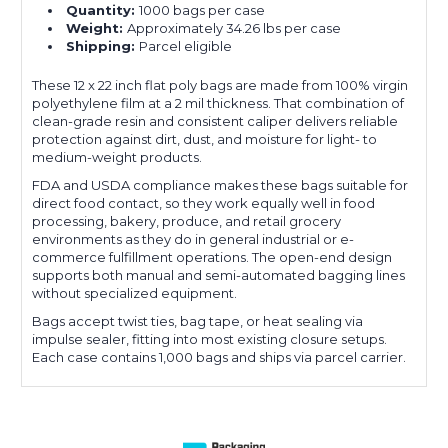
Quantity:
1000 bags per case
Weight:
Approximately 34.26 lbs per case
Shipping:
Parcel eligible
These 12 x 22 inch flat poly bags are made from 100% virgin
polyethylene film at a 2 mil thickness. That combination of
clean-grade resin and consistent caliper delivers reliable
protection against dirt, dust, and moisture for light- to
medium-weight products.
FDA and USDA compliance makes these bags suitable for
direct food contact, so they work equally well in food
processing, bakery, produce, and retail grocery
environments as they do in general industrial or e-
commerce fulfillment operations. The open-end design
supports both manual and semi-automated bagging lines
without specialized equipment.
Bags accept twist ties, bag tape, or heat sealing via
impulse sealer, fitting into most existing closure setups.
Each case contains 1,000 bags and ships via parcel carrier.