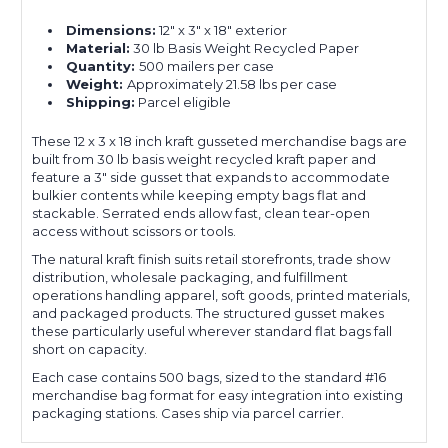
Dimensions:
12" x 3" x 18" exterior
Material:
30 lb Basis Weight Recycled Paper
Quantity:
500 mailers per case
Weight:
Approximately 21.58 lbs per case
Shipping:
Parcel eligible
These 12 x 3 x 18 inch kraft gusseted merchandise bags are
built from 30 lb basis weight recycled kraft paper and
feature a 3" side gusset that expands to accommodate
bulkier contents while keeping empty bags flat and
stackable. Serrated ends allow fast, clean tear-open
access without scissors or tools.
The natural kraft finish suits retail storefronts, trade show
distribution, wholesale packaging, and fulfillment
operations handling apparel, soft goods, printed materials,
and packaged products. The structured gusset makes
these particularly useful wherever standard flat bags fall
short on capacity.
Each case contains 500 bags, sized to the standard #16
merchandise bag format for easy integration into existing
packaging stations. Cases ship via parcel carrier.