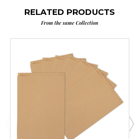
RELATED PRODUCTS
From the same Collection
14
x
3
x
21"
Kraft
Gusseted
Merchandise
Bags
(500-
Pack)
image