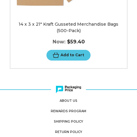
14 x 3 x 21" Kraft Gusseted Merchandise Bags
(500-Pack)
Now:
$59.40
Add to Cart
ABOUT US
REWARDS PROGRAM
SHIPPING POLICY
RETURN POLICY