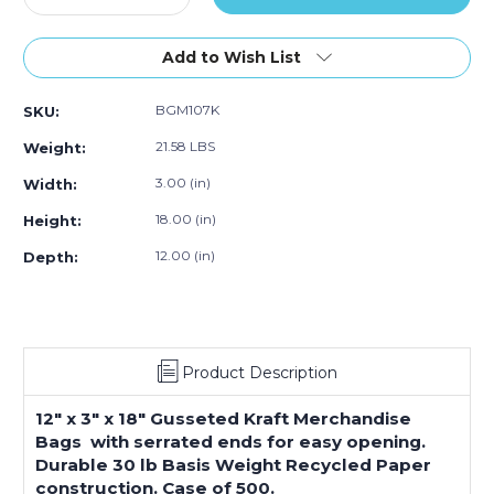
Quantity
Quantity
of
of
12
12
Add to Wish List
x
x
3
3
BGM107K
SKU:
x
x
18"
18"
21.58 LBS
Weight:
Kraft
Kraft
Gusseted
Gusseted
3.00 (in)
Width:
Merchandise
Merchandise
18.00 (in)
Height:
Bags
Bags
(500-
(500-
12.00 (in)
Depth:
Pack)
Pack)
Product Description
12" x 3" x 18" Gusseted Kraft Merchandise
Bags with serrated ends for easy opening.
Durable 30 lb Basis Weight Recycled Paper
construction. Case of 500.