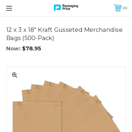
FREE SHIPPING ON QUALIFIED ORDERS OF $299 OR MORE
0
Quantity
Controls
12 x 3 x 18" Kraft Gusseted Merchandise
Bags (500-Pack)
Now:
$78.95
12
x
3
x
18"
Kraft
Gusseted
Merchandise
Bags
(500-
Pack)