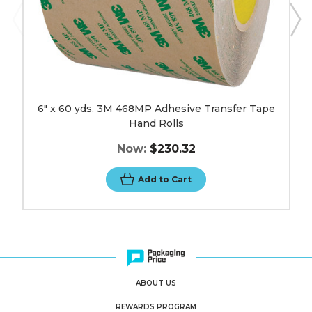
6" x 60 yds. 3M 468MP Adhesive Transfer Tape
Hand Rolls
Now:
$230.32
Add to Cart
ABOUT US
REWARDS PROGRAM