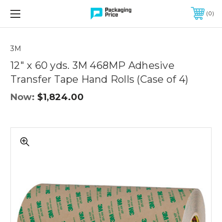
FREE SHIPPING ON QUALIFIED ORDERS OF $299 OR MORE
0
Quantity
Controls
3M
12" x 60 yds. 3M 468MP Adhesive
Transfer Tape Hand Rolls (Case of 4)
Now:
$1,824.00
12"
x
60
yds.
3M
468MP
Adhesive
Transfer
Tape
Hand