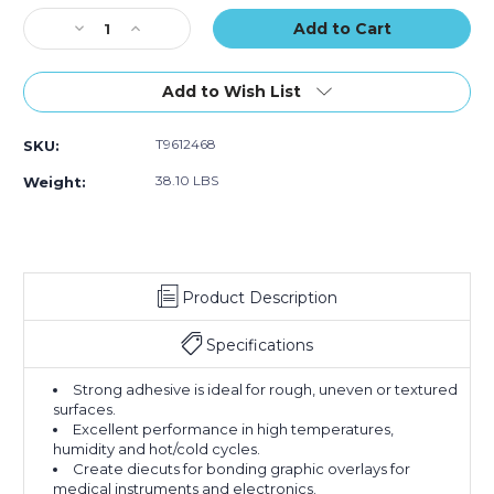
(Case
(Case
(Case
Stock:
Decrease
of
Increase
of
of
Quantity
4)
Quantity
4)
4)
of
of
12"
12"
Add to Wish List
x
x
60
60
T9612468
SKU:
yds.
yds.
3M
3M
38.10 LBS
Weight:
468MP
468MP
Adhesive
Adhesive
Transfer
Transfer
Tape
Tape
Hand
Hand
Product Description
Rolls
Rolls
(Case
(Case
of
of
Specifications
4)
4)
Strong adhesive is ideal for rough, uneven or textured
surfaces.
Excellent performance in high temperatures,
humidity and hot/cold cycles.
Create diecuts for bonding graphic overlays for
medical instruments and electronics.