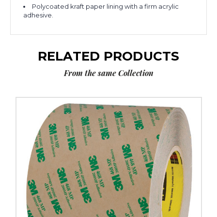
Polycoated kraft paper lining with a firm acrylic
adhesive.
RELATED PRODUCTS
From the same Collection
6"
x
60
yds.
3M
468MP
Adhesive
Transfer
Tape
Hand
Rolls
image