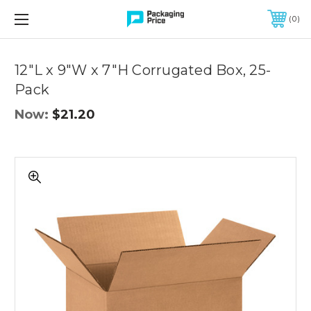
FREE SHIPPING ON QUALIFIED ORDERS OF $299 OR MORE
0
Quantity
Controls
12"L x 9"W x 7"H Corrugated Box, 25-
Pack
Now:
$21.20
12"L
x
9"W
x
7"H
Corrugated
Box,
25-
Pack