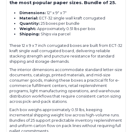
the most popular paper sizes. Bundle of 25.
Dimensions:
12" x 9" x 7"
Material:
ECT-32 single wall kraft corrugated
Quantity:
25 boxes per bundle
Weight:
Approximately 0.51 lbs per box
Shipping:
Ships via parcel
These 12 x 9 x 7 inch corrugated boxes are built from ECT-32
kraft single wall corrugated board, delivering reliable
stacking strength and puncture resistance for standard
shipping and storage demands.
The interior dimensions accommodate standard letter-size
documents, catalogs, printed materials, and mid-size
consumer goods, making these boxes a practical fit for e-
commerce fulfillment centers, retail replenishment
programs, light manufacturing operations, and warehouse
distribution workflows that require consistent carton sizing
across pick-and-pack stations.
Each box weighs approximately 0.51 lbs, keeping
incremental shipping weight low across high-volume runs.
Bundles of 25 support predictable inventory replenishment
and uniform carton flow on pack lines without requiring full
pallet commitments.