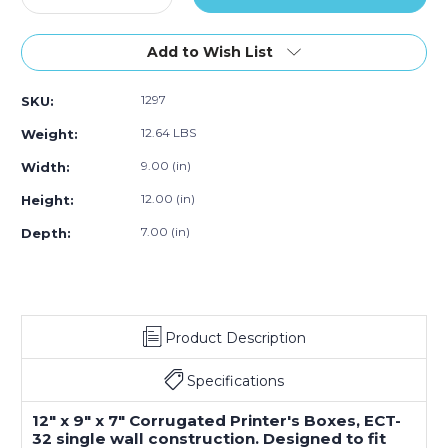
Quantity
Quantity
of
of
12"L
12"L
Add to Wish List
x
x
9"W
9"W
1297
SKU:
x
x
7"H
7"H
12.64 LBS
Weight:
Corrugated
Corrugated
Box,
Box,
9.00 (in)
Width:
25-
25-
12.00 (in)
Height:
Pack
Pack
7.00 (in)
Depth:
Product Description
Specifications
12" x 9" x 7" Corrugated Printer's Boxes, ECT-
32 single wall construction. Designed to fit