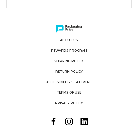
ABOUT US
REWARDS PROGRAM
SHIPPING POLICY
RETURN POLICY
ACCESSIBILITY STATEMENT
TERMS OF USE
PRIVACY POLICY