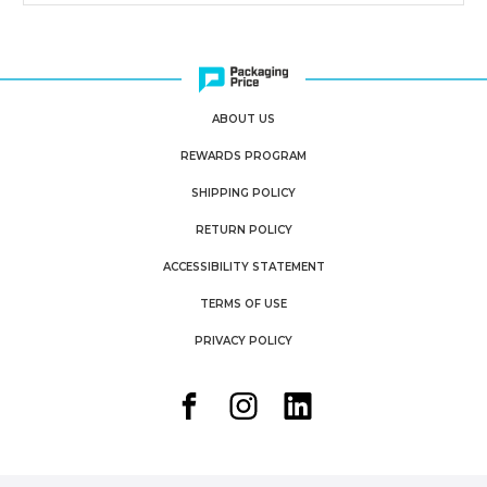
ABOUT US
REWARDS PROGRAM
SHIPPING POLICY
RETURN POLICY
ACCESSIBILITY STATEMENT
TERMS OF USE
PRIVACY POLICY