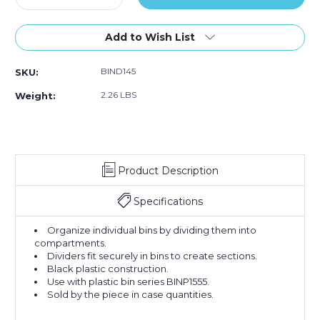
Quantity
Quantity
of
of
13
13
Add to Wish List
15/16
15/16
x
x
BIND145
SKU:
4
4
3/4"
3/4"
2.26 LBS
Weight:
Stack
Stack
&
&
Hang
Hang
Bin
Bin
Dividers
Dividers
Product Description
(Case
(Case
of
of
6)
6)
Specifications
Organize individual bins by dividing them into
compartments.
Dividers fit securely in bins to create sections.
Black plastic construction.
Use with plastic bin series BINP1555.
Sold by the piece in case quantities.