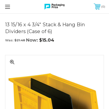
FREE SHIPPING ON QUALIFIED ORDERS OF $299 OR MORE
0
Quantity
Controls
13 15/16 x 4 3/4" Stack & Hang Bin
Dividers (Case of 6)
Now:
$15.04
Was:
$21.48
13
15/16
x
4
3/4"
Stack
&
Hang
Bin
Dividers
(Case
of