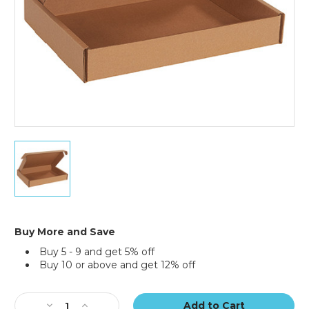
13
x
10
x
2"
Kraft
Deluxe
Buy More and Save
Literature
Buy 5 - 9 and get 5% off
Mailers
Buy 10 or above and get 12% off
(Bundle
of
Current
50)
Stock:
Decrease
Increase