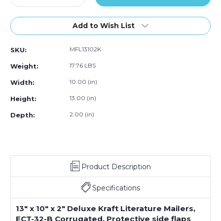
Quantity
Quantity
of
of
13
13
Add to Wish List
x
x
10
10
MFL13102K
SKU:
x
x
2"
2"
17.76 LBS
Weight:
Kraft
Kraft
Deluxe
Deluxe
10.00 (in)
Width:
Literature
Literature
13.00 (in)
Height:
Mailers
Mailers
(Bundle
(Bundle
2.00 (in)
Depth:
of
of
50)
50)
Product Description
Specifications
13" x 10" x 2" Deluxe Kraft Literature Mailers,
ECT-32-B Corrugated. Protective side flaps