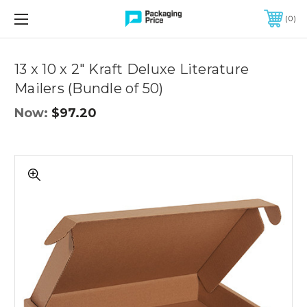
FREE SHIPPING ON QUALIFIED ORDERS OF $299 OR MORE
0
Quantity
Controls
13 x 10 x 2" Kraft Deluxe Literature
Mailers (Bundle of 50)
Now:
$97.20
13
x
10
x
2"
Kraft
Deluxe
Literature
Mailers
(Bundle
of
50)