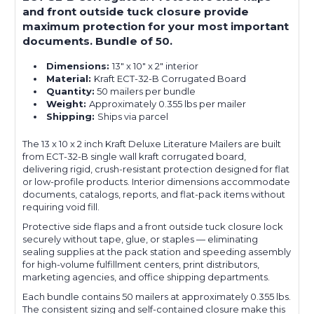
and front outside tuck closure provide
maximum protection for your most important
documents. Bundle of 50.
Dimensions:
13" x 10" x 2" interior
Material:
Kraft ECT-32-B Corrugated Board
Quantity:
50 mailers per bundle
Weight:
Approximately 0.355 lbs per mailer
Shipping:
Ships via parcel
The 13 x 10 x 2 inch Kraft Deluxe Literature Mailers are built
from ECT-32-B single wall kraft corrugated board,
delivering rigid, crush-resistant protection designed for flat
or low-profile products. Interior dimensions accommodate
documents, catalogs, reports, and flat-pack items without
requiring void fill.
Protective side flaps and a front outside tuck closure lock
securely without tape, glue, or staples — eliminating
sealing supplies at the pack station and speeding assembly
for high-volume fulfillment centers, print distributors,
marketing agencies, and office shipping departments.
Each bundle contains 50 mailers at approximately 0.355 lbs.
The consistent sizing and self-contained closure make this