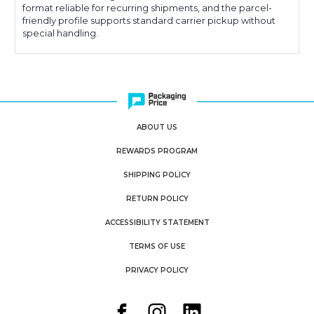
format reliable for recurring shipments, and the parcel-
friendly profile supports standard carrier pickup without
special handling.
ABOUT US
REWARDS PROGRAM
SHIPPING POLICY
RETURN POLICY
ACCESSIBILITY STATEMENT
TERMS OF USE
PRIVACY POLICY