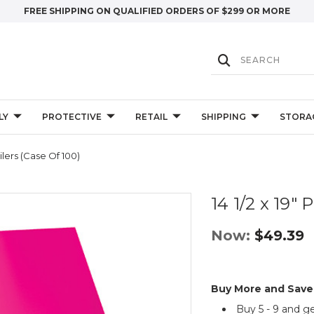
FREE SHIPPING ON QUALIFIED ORDERS OF $299 OR MORE
LY
PROTECTIVE
RETAIL
SHIPPING
STORA
ailers (Case Of 100)
14 1/2 x 19" 
Now:
$49.39
Buy More and Save
Buy 5 - 9 and g