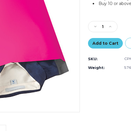
Buy 10 or above
Current
Stock:
Decrease
Increase
Quantity
Quantity
of
of
14
14
1/2
1/2
x
x
SKU:
CPM
19"
19"
Pink
Pink
Weight:
5.7
Poly
Poly
Mailers
Mailers
(Case
(Case
of
of
100)
100)