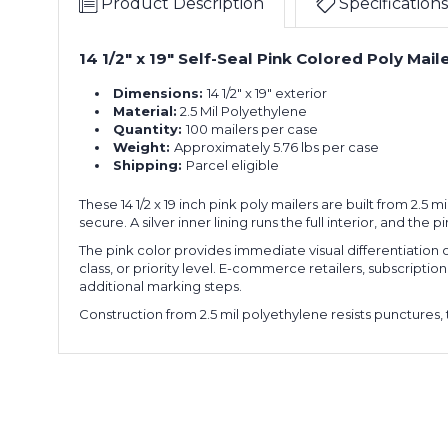
Product Description
Specifications
14 1/2" x 19" Self-Seal Pink Colored Poly Mail
Dimensions:
14 1/2" x 19" exterior
Material:
2.5 Mil Polyethylene
Quantity:
100 mailers per case
Weight:
Approximately 5.76 lbs per case
Shipping:
Parcel eligible
These 14 1/2 x 19 inch pink poly mailers are built from 2.
secure. A silver inner lining runs the full interior, and th
The pink color provides immediate visual differentiation o
class, or priority level. E-commerce retailers, subscrip
additional marking steps.
Construction from 2.5 mil polyethylene resists punctures, 