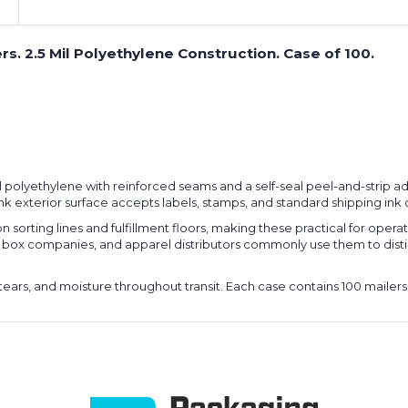
ers. 2.5 Mil Polyethylene Construction. Case of 100.
5 mil polyethylene with reinforced seams and a self-seal peel-and-strip
e pink exterior surface accepts labels, stamps, and standard shipping ink 
n sorting lines and fulfillment floors, making these practical for oper
tion box companies, and apparel distributors commonly use them to di
tears, and moisture throughout transit. Each case contains 100 mailers 