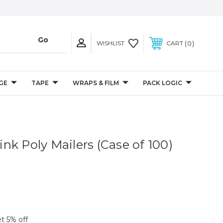
0
WISHLIST
CART
GE
TAPE
WRAPS & FILM
PACK LOGIC
Pink Poly Mailers (Case of 100)
et 5% off