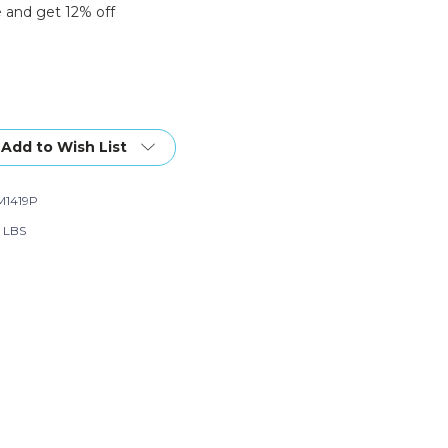
 and get 12% off
Add to Wish List
1419P
6 LBS