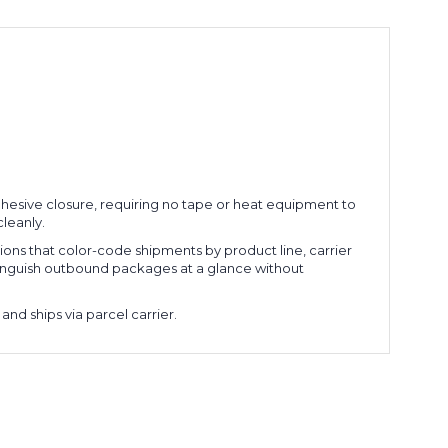
 adhesive closure, requiring no tape or heat equipment to
cleanly.
ations that color-code shipments by product line, carrier
stinguish outbound packages at a glance without
and ships via parcel carrier.