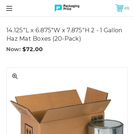
FREE SHIPPING ON QUALIFIED ORDERS OF $299 OR MORE
0
Quantity
Controls
14.125"L x 6.875"W x 7.875"H 2 - 1 Gallon
Haz Mat Boxes (20-Pack)
Now:
$72.00
14.125"L
x
6.875"W
x
7.875"H
2
-
1
Gallon
Haz
Mat
Boxes