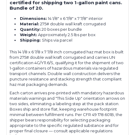
certified for shipping two 1-gallon paint cans.
Bundle of 20.
Dimensions:
14 1/8" x 6 7/8" x 7 7/8" interior
Material:
275# double wall kraft corrugated
Quantity:
20 boxes per bundle
Weight:
Approximately 2.5 lbs per box
Shipping:
Ships via parcel
This 14 1/8 x 6 7/8 x 7 7/8 inch corrugated haz mat box is built
from 275# double wall kraft corrugated and carries UN
certification 4G/Y11.6/S, qualifying it for the shipment of two
1-gallon containers of hazardous materials via regulated
transport channels. Double wall construction delivers the
puncture resistance and stacking strength that compliant
haz mat packaging demands.
Each carton arrives pre-printed with mandatory hazardous
materials warnings and "This Side Up" orientation arrows on
two sides, eliminating a labeling step at the pack station.
Boxes ship and store flat, keeping warehouse footprint
minimal between fulfillment runs. Per CFR 49 178.601B, the
shipper bears responsibility for selecting packaging
appropriate to the specific regulated substance and for
proper final closure — consult applicable regulations