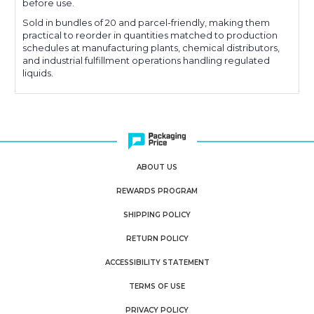
before use.
Sold in bundles of 20 and parcel-friendly, making them
practical to reorder in quantities matched to production
schedules at manufacturing plants, chemical distributors,
and industrial fulfillment operations handling regulated
liquids.
ABOUT US
REWARDS PROGRAM
SHIPPING POLICY
RETURN POLICY
ACCESSIBILITY STATEMENT
TERMS OF USE
PRIVACY POLICY