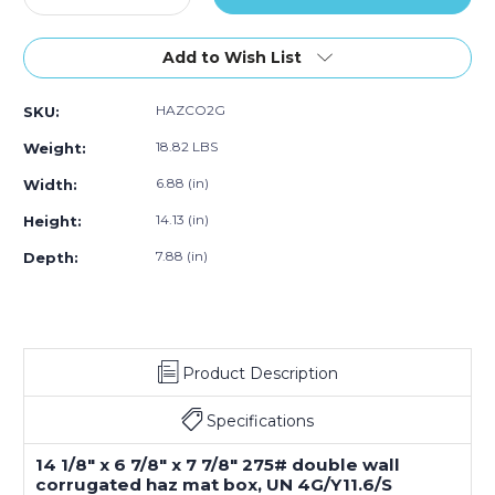
ack)
Quantity
Pack)
Quantity
Pack)
Pack)
Pa
of
of
14.125"L
14.125"L
Add to Wish List
x
x
6.875"W
6.875"W
HAZCO2G
SKU:
x
x
7.875"H
7.875"H
18.82 LBS
Weight:
2
2
-
-
6.88 (in)
Width:
1
1
14.13 (in)
Height:
Gallon
Gallon
Haz
Haz
7.88 (in)
Depth:
Mat
Mat
Boxes
Boxes
(20-
(20-
Pack)
Pack)
Product Description
Specifications
14 1/8" x 6 7/8" x 7 7/8" 275# double wall
corrugated haz mat box, UN 4G/Y11.6/S