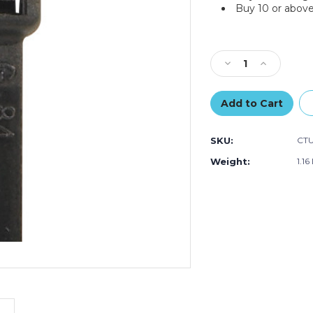
Buy 10 or above
Current
Stock:
Decrease
Increase
Quantity
Quantity
of
of
14"
14"
120#
120#
Black
Black
SKU:
CTU
UV
UV
Cable
Cable
Weight:
1.16
Ties
Ties
(Case
(Case
of
of
100)
100)