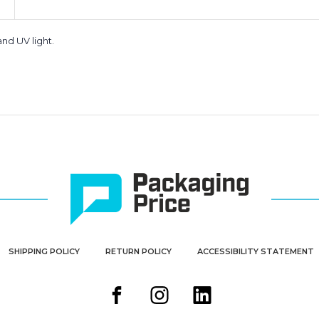
nd UV light.
SHIPPING POLICY
RETURN POLICY
ACCESSIBILITY STATEMENT