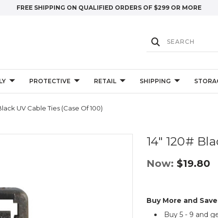
FREE SHIPPING ON QUALIFIED ORDERS OF $299 OR MORE
LY
PROTECTIVE
RETAIL
SHIPPING
STORA
Black UV Cable Ties (Case Of 100)
14" 120# Bla
Now:
$19.80
Buy More and Save
Buy 5 - 9 and g