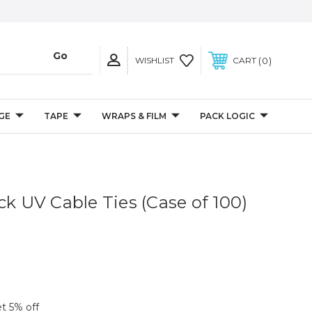
0
WISHLIST
CART
GE
TAPE
WRAPS & FILM
PACK LOGIC
ck UV Cable Ties (Case of 100)
et 5% off