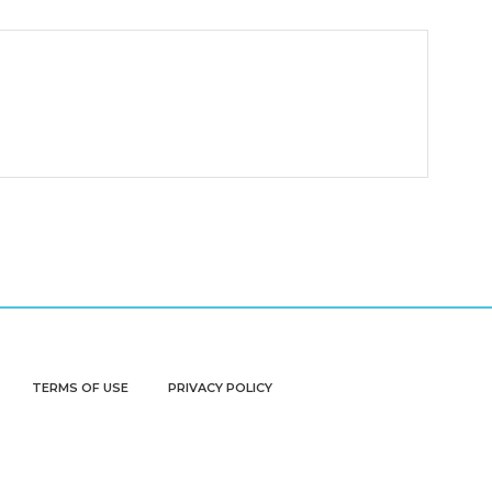
TERMS OF USE
PRIVACY POLICY