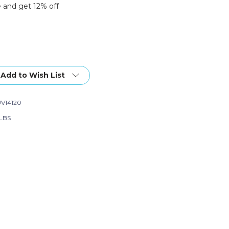
 and get 12% off
Add to Wish List
V14120
 LBS