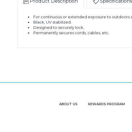
Product Description
Specifications
For continuous or extended exposure to outdoors a
Black, UV stabilized.
Designed to securely lock.
Permanently secures cords, cables, etc.
ABOUT US
REWARDS PROGRAM