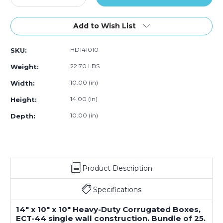
Quantity
Quantity
of
of
14"L
14"L
Add to Wish List
x
x
10"W
10"W
HD141010
SKU:
x
x
10"H
10"H
22.70 LBS
Weight:
Heavy-
Heavy-
Duty
Duty
10.00 (in)
Width:
Corrugated
Corrugated
14.00 (in)
Height:
Box
Box
(25-
(25-
10.00 (in)
Depth:
Pack)
Pack)
Product Description
Specifications
14" x 10" x 10" Heavy-Duty Corrugated Boxes,
ECT-44 single wall construction. Bundle of 25.