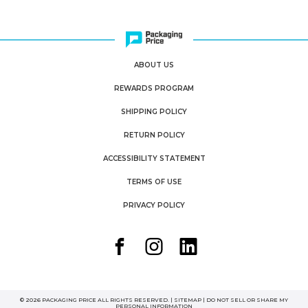
ABOUT US
REWARDS PROGRAM
SHIPPING POLICY
RETURN POLICY
ACCESSIBILITY STATEMENT
TERMS OF USE
PRIVACY POLICY
© 2026 PACKAGING PRICE ALL RIGHTS RESERVED. |
SITEMAP
|
DO NOT SELL OR SHARE MY
PERSONAL INFORMATION