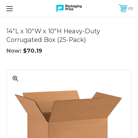
FREE SHIPPING ON QUALIFIED ORDERS OF $299 OR MORE
0
Quantity
Controls
14"L x 10"W x 10"H Heavy-Duty
Corrugated Box (25-Pack)
Now:
$70.19
14"L
x
10"W
x
10"H
Heavy-
Duty
Corrugated
Box
(25-
Pack)