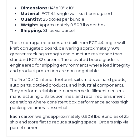
Dimensions:
14" x 10" x 10"
Material:
ECT-44 single wall kraft corrugated
Quantity:
25 boxes per bundle
Weight:
Approximately 0.908 lbs per box
Shipping:
Ships via parcel
These corrugated boxes are built from ECT-44 single wall
kraft corrugated board, delivering approximately 40%
greater stacking strength and puncture resistance than
standard ECT-32 cartons. The elevated board grade is
engineered for shipping environments where load integrity
and product protection are non-negotiable.
The 14 x 10 x 10 interior footprint suits mid-size hard goods,
auto parts, bottled products, and industrial components.
They perform reliably in e-commerce fulfillment centers,
manufacturing distribution lines, and retail replenishment
operations where consistent box performance across high
packing volumes is essential.
Each carton weighs approximately 0.908 lbs. Bundles of 25
ship and store flat to reduce staging space. Orders ship via
parcel carrier.