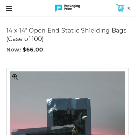
FREE SHIPPING ON QUALIFIED ORDERS OF $299 OR MORE
0
Quantity
Controls
14 x 14" Open End Static Shielding Bags
(Case of 100)
Now:
$66.00
14
x
14"
Open
End
Static
Shielding
Bags
(Case
of
100)