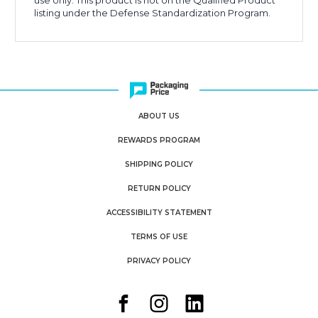
use only. This product is not on the Qualified Product
listing under the Defense Standardization Program.
ABOUT US
REWARDS PROGRAM
SHIPPING POLICY
RETURN POLICY
ACCESSIBILITY STATEMENT
TERMS OF USE
PRIVACY POLICY