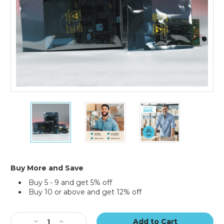
14
14
14
x
x
x
14"
14"
14"
Open
Open
Open
End
End
End
Static
Static
Static
Shielding
Shielding
Shielding
Buy More and Save
Bags
Bags
Bags
Buy 5 - 9 and get 5% off
(Case
(Case
(Case
Buy 10 or above and get 12% off
of
of
of
100)
100)
100)
Current
Stock:
Decrease
Increase