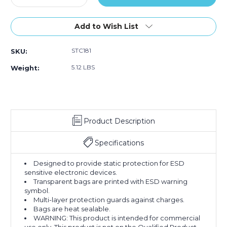
Quantity
Quantity
of
of
14
14
Add to Wish List
x
x
14"
14"
STC181
SKU:
Open
Open
End
End
5.12 LBS
Weight:
Static
Static
Shielding
Shielding
Bags
Bags
(Case
(Case
of
of
Product Description
100)
100)
Specifications
Designed to provide static protection for ESD
sensitive electronic devices.
Transparent bags are printed with ESD warning
symbol.
Multi-layer protection guards against charges.
Bags are heat sealable.
WARNING: This product is intended for commercial