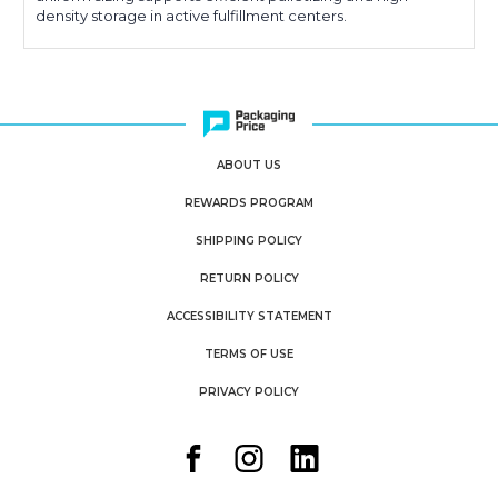
density storage in active fulfillment centers.
ABOUT US
REWARDS PROGRAM
SHIPPING POLICY
RETURN POLICY
ACCESSIBILITY STATEMENT
TERMS OF USE
PRIVACY POLICY