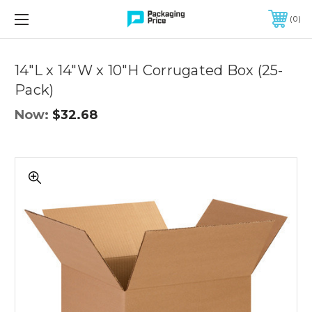
FREE SHIPPING ON QUALIFIED ORDERS OF $299 OR MORE
0
Quantity
Controls
14"L x 14"W x 10"H Corrugated Box (25-
Pack)
Now:
$32.68
14"L
x
14"W
x
10"H
Corrugated
Box
(25-
Pack)