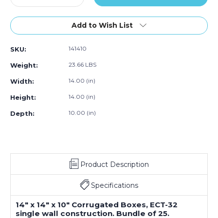
Quantity
Quantity
of
of
14"L
14"L
Add to Wish List
x
x
14"W
14"W
141410
SKU:
x
x
10"H
10"H
23.66 LBS
Weight:
Corrugated
Corrugated
Box
Box
14.00 (in)
Width:
(25-
(25-
14.00 (in)
Height:
Pack)
Pack)
10.00 (in)
Depth:
Product Description
Specifications
14" x 14" x 10" Corrugated Boxes, ECT-32
single wall construction. Bundle of 25.