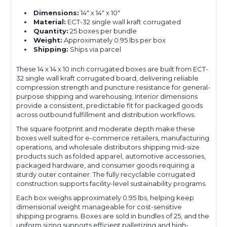
Dimensions:
14" x 14" x 10"
Material:
ECT-32 single wall kraft corrugated
Quantity:
25 boxes per bundle
Weight:
Approximately 0.95 lbs per box
Shipping:
Ships via parcel
These 14 x 14 x 10 inch corrugated boxes are built from ECT-
32 single wall kraft corrugated board, delivering reliable
compression strength and puncture resistance for general-
purpose shipping and warehousing. Interior dimensions
provide a consistent, predictable fit for packaged goods
across outbound fulfillment and distribution workflows.
The square footprint and moderate depth make these
boxes well suited for e-commerce retailers, manufacturing
operations, and wholesale distributors shipping mid-size
products such as folded apparel, automotive accessories,
packaged hardware, and consumer goods requiring a
sturdy outer container. The fully recyclable corrugated
construction supports facility-level sustainability programs.
Each box weighs approximately 0.95 lbs, helping keep
dimensional weight manageable for cost-sensitive
shipping programs. Boxes are sold in bundles of 25, and the
uniform sizing supports efficient palletizing and high-