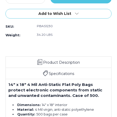
Quantity
500)
Quantity
500)
500)
of
of
14
14
Add to Wish List
x
x
18"
18"
PBAS1230
SKU:
-
-
4
4
34.20 LBS
Weight:
Mil
Mil
Anti-
Anti-
Static
Static
Flat
Flat
Poly
Poly
Product Description
Bags
Bags
(Case
(Case
of
of
Specifications
500)
500)
14" x 18" 4 Mil Anti-Static Flat Poly Bags
protect electronic components from static
and unwanted contaminants. Case of 500.
Dimensions:
14" x 18" interior
Material:
4 Mil virgin, anti-static polyethylene
Quantity:
500 bags per case