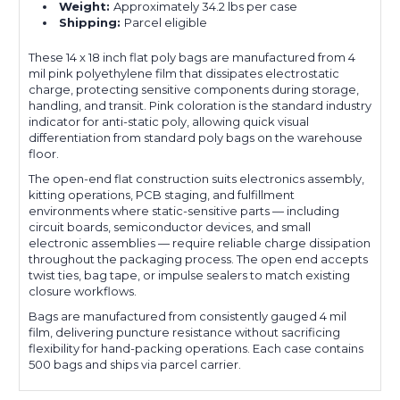
Weight:
Approximately 34.2 lbs per case
Shipping:
Parcel eligible
These 14 x 18 inch flat poly bags are manufactured from 4
mil pink polyethylene film that dissipates electrostatic
charge, protecting sensitive components during storage,
handling, and transit. Pink coloration is the standard industry
indicator for anti-static poly, allowing quick visual
differentiation from standard poly bags on the warehouse
floor.
The open-end flat construction suits electronics assembly,
kitting operations, PCB staging, and fulfillment
environments where static-sensitive parts — including
circuit boards, semiconductor devices, and small
electronic assemblies — require reliable charge dissipation
throughout the packaging process. The open end accepts
twist ties, bag tape, or impulse sealers to match existing
closure workflows.
Bags are manufactured from consistently gauged 4 mil
film, delivering puncture resistance without sacrificing
flexibility for hand-packing operations. Each case contains
500 bags and ships via parcel carrier.