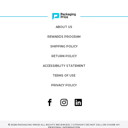
ABOUT US
REWARDS PROGRAM
SHIPPING POLICY
RETURN POLICY
ACCESSIBILITY STATEMENT
TERMS OF USE
PRIVACY POLICY
© 2026 PACKAGING PRICE ALL RIGHTS RESERVED. |
SITEMAP
|
DO NOT SELL OR SHARE MY
PERSONAL INFORMATION