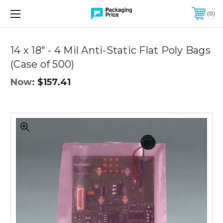
FREE SHIPPING ON QUALIFIED ORDERS OF $299 OR MORE
0
Quantity
Controls
14 x 18" - 4 Mil Anti-Static Flat Poly Bags
(Case of 500)
Now:
$157.41
14
x
18"
-
4
Mil
Anti-
Static
Flat
Poly
Bags
(Case