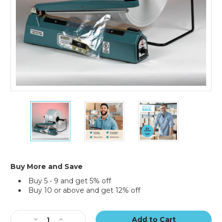
14"
14"
14"
x
x
x
2150'
2150'
2150'
-
-
-
2
2
2
Mil
Mil
Mil
Poly
Poly
Poly
Buy More and Save
Tubing
Tubing
Tubing
Buy 5 - 9 and get 5% off
(Roll
(Roll
(Roll
Buy 10 or above and get 12% off
of
of
of
2150)
2150)
2150)
Current
Stock:
Decrease
Increase