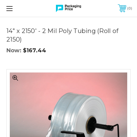
FREE SHIPPING ON QUALIFIED ORDERS OF $299 OR MORE
0
Quantity
Controls
14" x 2150' - 2 Mil Poly Tubing (Roll of
2150)
Now:
$167.44
14"
x
2150'
-
2
Mil
Poly
Tubing
(Roll
of
2150)