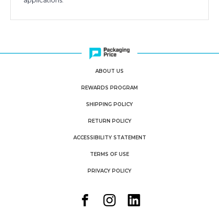
applications.
ABOUT US
REWARDS PROGRAM
SHIPPING POLICY
RETURN POLICY
ACCESSIBILITY STATEMENT
TERMS OF USE
PRIVACY POLICY