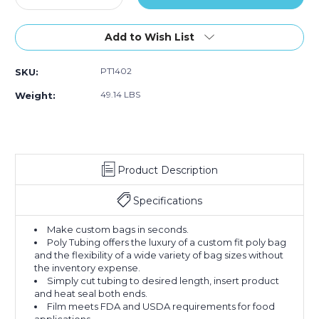
Quantity
Quantity
of
of
14"
14"
Add to Wish List
x
x
2150'
2150'
PT1402
SKU:
-
-
2
2
49.14 LBS
Weight:
Mil
Mil
Poly
Poly
Tubing
Tubing
(Roll
(Roll
of
of
Product Description
2150)
2150)
Specifications
Make custom bags in seconds.
Poly Tubing offers the luxury of a custom fit poly bag
and the flexibility of a wide variety of bag sizes without
the inventory expense.
Simply cut tubing to desired length, insert product
and heat seal both ends.
Film meets FDA and USDA requirements for food