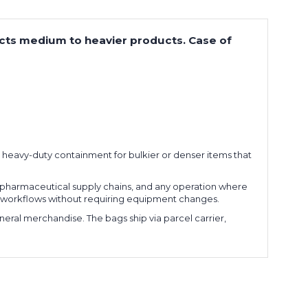
tects medium to heavier products. Case of
t, heavy-duty containment for bulkier or denser items that
pharmaceutical supply chains, and any operation where
tion workflows without requiring equipment changes.
ral merchandise. The bags ship via parcel carrier,