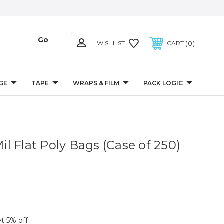
0
WISHLIST
CART
GE
TAPE
WRAPS & FILM
PACK LOGIC
Mil Flat Poly Bags (Case of 250)
et 5% off