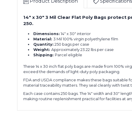
Product Description
Specifications
14" x 30" 3 Mil Clear Flat Poly Bags protect
250.
Dimensions:
14" x 30" interior
Material:
3 Mil 100% virgin polyethylene film
Quantity:
250 bags per case
Weight:
Approximately 23.22 lbs per case
Shipping:
Parcel eligible
These 14 x 30 inch flat poly bags are made from 100% virgi
exceed the demands of light-duty poly packaging.
FDA and USDA compliance makes these bags suitable for
material traceability matters. They seal cleanly with twis
Each case contains 250 bags. The 14" width and 30" leng
making routine replenishment practical for facilities at a