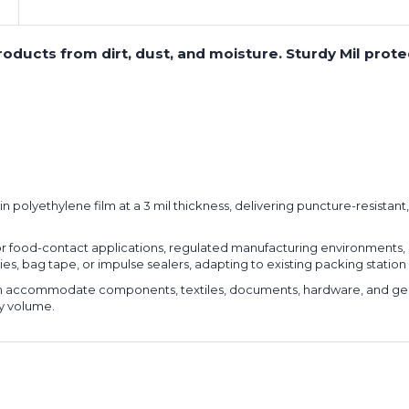
 products from dirt, dust, and moisture. Sturdy Mil pro
n polyethylene film at a 3 mil thickness, delivering puncture-resistan
 food-contact applications, regulated manufacturing environments, 
t ties, bag tape, or impulse sealers, adapting to existing packing sta
th accommodate components, textiles, documents, hardware, and gene
ny volume.