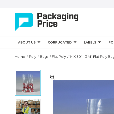
ABOUT US
CORRUGATED
LABELS
PO
Quantity
Home
Poly
Bags
Flat Poly
14 X 30" - 3 Mil Flat Poly B
Controls
14
14
x
x
30"
30"
-
-
3
3
Mil
Mil
Flat
14
Flat
Poly
x
Poly
Bags
30"
Bags