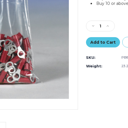
Buy 10 or above
Current
Stock:
Decrease
Increase
Quantity
Quantity
of
of
14
14
x
x
30"
30"
SKU:
PB
-
-
3
3
Weight:
23.
Mil
Mil
Flat
Flat
Poly
Poly
Bags
Bags
(Case
(Case
of
of
250)
250)