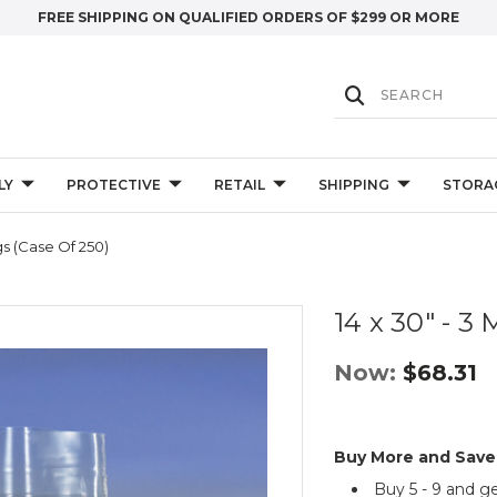
FREE SHIPPING ON QUALIFIED ORDERS OF $299 OR MORE
LY
PROTECTIVE
RETAIL
SHIPPING
STORA
ags (Case Of 250)
14 x 30" - 3 
Now:
$68.31
Buy More and Save
Buy 5 - 9 and g