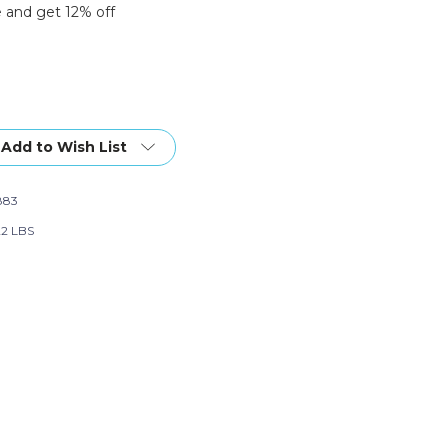
 and get 12% off
Add to Wish List
883
22 LBS