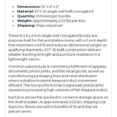
Dimensions:
14" x 6" x 2"
Material:
ECT-32 single wall kraft corrugated
Quantity:
25 boxes per bundle
Weight:
Approximately 0.23 lbs per box
Shipping:
Ships via parcel
These 14 x 6 x 2 inch single wall corrugated boxes are
purpose-built for flat and shallow items, with a 2 inch depth
that minimizes void fill and reduces dimensional weight on
qualifying shipments. ECT-32 kraft construction delivers
reliable stacking strength and puncture resistance in a
lightweight carton.
Common uses include e-commerce fulfillment of apparel,
documents, photo prints, and thin retail goods, as well as
manufacturing packaging lines and retail distribution
where a shallow footprint keeps product movement
efficient. The low-profile format is especially practical for
operations processing high volumes of flat-shipped orders.
Each box arrives flat-packed to conserve storage space on
the shelf or pallet. At approximately 0.23 lbs, shipping cost
stays low. Boxes are sold in bundles of 25 and ship via
parcel carrier.