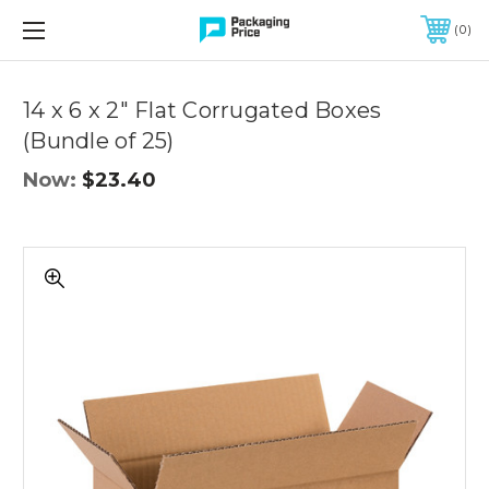
FREE SHIPPING ON QUALIFIED ORDERS OF $299 OR MORE
0
Quantity
Controls
14 x 6 x 2" Flat Corrugated Boxes
(Bundle of 25)
Now:
$23.40
14
x
6
x
2"
Flat
Corrugated
Boxes
(Bundle
of
25)