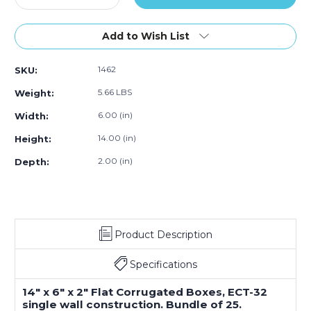
Quantity
Quantity
of
of
14
14
Add to Wish List
x
x
6
6
1462
SKU:
x
x
2"
2"
5.66 LBS
Weight:
Flat
Flat
Corrugated
Corrugated
6.00 (in)
Width:
Boxes
Boxes
14.00 (in)
Height:
(Bundle
(Bundle
of
of
2.00 (in)
Depth:
25)
25)
Product Description
Specifications
14" x 6" x 2" Flat Corrugated Boxes, ECT-32
single wall construction. Bundle of 25.