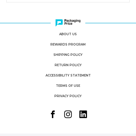
ABOUT US
REWARDS PROGRAM
SHIPPING POLICY
RETURN POLICY
ACCESSIBILITY STATEMENT
TERMS OF USE
PRIVACY POLICY