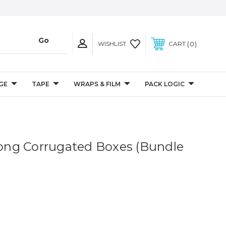
0
WISHLIST
CART
GE
TAPE
WRAPS & FILM
PACK LOGIC
 Long Corrugated Boxes (Bundle