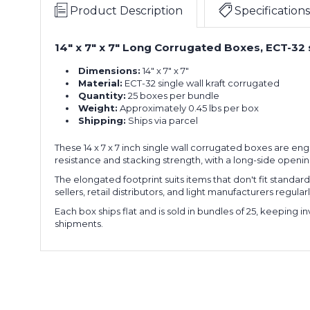
x
of
Product Description
Specifications
7"
25)
Long
14" x 7" x 7" Long Corrugated Boxes, ECT-32 
14
Corrugated
x
Boxes
Dimensions:
14" x 7" x 7"
7
(Bundle
Material:
ECT-32 single wall kraft corrugated
x
of
Quantity:
25 boxes per bundle
7"
25)
Weight:
Approximately 0.45 lbs per box
Long
Shipping:
Ships via parcel
14
Corrugated
x
Boxes
These 14 x 7 x 7 inch single wall corrugated boxes are en
7
(Bundle
resistance and stacking strength, with a long-side openi
x
of
7"
25)
The elongated footprint suits items that don't fit standa
Long
sellers, retail distributors, and light manufacturers regu
14
Corrugated
Each box ships flat and is sold in bundles of 25, keeping
x
Boxes
shipments.
7
(Bundle
x
of
7"
25)
Long
14
Corrugated
x
Boxes
7
(Bundle