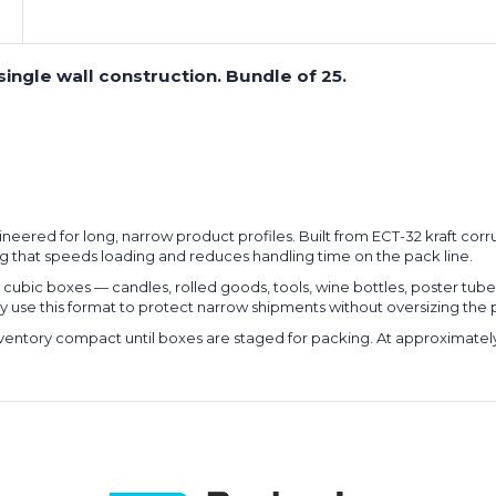
single wall construction. Bundle of 25.
gineered for long, narrow product profiles. Built from ECT-32 kraft co
ng that speeds loading and reduces handling time on the pack line.
rd cubic boxes — candles, rolled goods, tools, wine bottles, poster t
larly use this format to protect narrow shipments without oversizing th
 inventory compact until boxes are staged for packing. At approximate