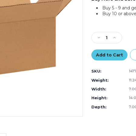
Buy 5 - 9 and g
Buy 10 or above
Current
Stock:
Decrease
Increase
Quantity
Quantity
of
of
14
14
x
x
7
7
SKU:
147
x
x
7"
7"
Weight:
11.2
Long
Long
Width:
7.00
Corrugated
Corrugated
Boxes
Boxes
Height:
14.0
(Bundle
(Bundle
of
of
Depth:
7.00
25)
25)