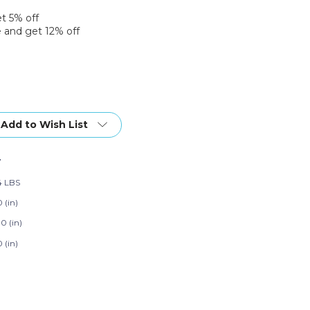
et 5% off
 and get 12% off
Add to Wish List
7
4 LBS
 (in)
0 (in)
 (in)