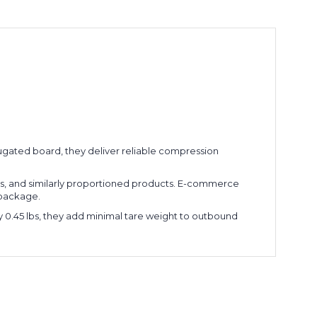
rrugated board, they deliver reliable compression
ubes, and similarly proportioned products. E-commerce
e package.
ly 0.45 lbs, they add minimal tare weight to outbound