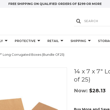
FREE SHIPPING ON QUALIFIED ORDERS OF $299 OR MORE
LY
PROTECTIVE
RETAIL
SHIPPING
STORA
 7" Long Corrugated Boxes (Bundle Of 25)
14 x 7 x 7"
of 25)
Now:
$28.13
Buy More and Save