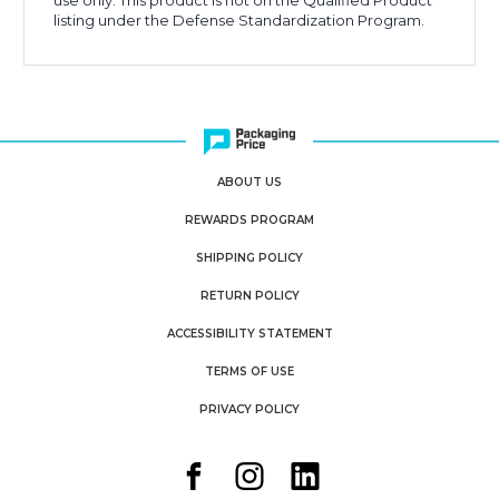
use only. This product is not on the Qualified Product
listing under the Defense Standardization Program.
ABOUT US
REWARDS PROGRAM
SHIPPING POLICY
RETURN POLICY
ACCESSIBILITY STATEMENT
TERMS OF USE
PRIVACY POLICY