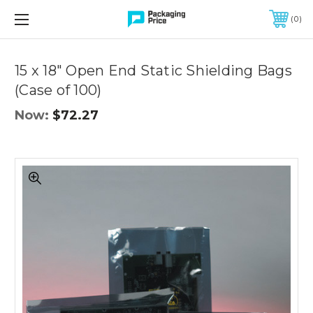
FREE SHIPPING ON QUALIFIED ORDERS OF $299 OR MORE
0
Quantity
Controls
15 x 18" Open End Static Shielding Bags
(Case of 100)
Now:
$72.27
15
x
18"
Open
End
Static
Shielding
Bags
(Case
of
100)