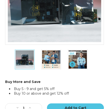
15
15
15
x
x
x
18"
18"
18"
Open
Open
Open
End
End
End
Static
Static
Static
Shielding
Shielding
Shielding
Buy More and Save
Bags
Bags
Bags
Buy 5 - 9 and get 5% off
(Case
(Case
(Case
Buy 10 or above and get 12% off
of
of
of
100)
100)
100)
Current
Stock:
Decrease
Increase