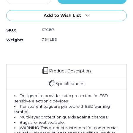
Quantity
Quantity
of
of
15
15
Add to Wish List
x
x
18"
18"
STC187
SKU:
Open
Open
End
End
7.64 LBS
Weight:
Static
Static
Shielding
Shielding
Bags
Bags
(Case
(Case
of
of
Product Description
100)
100)
Specifications
Designed to provide static protection for ESD
sensitive electronic devices.
Transparent bags are printed with ESD warning
symbol.
Multi-layer protection guards against charges.
Bags are heat sealable.
WARNING: This product is intended for commercial