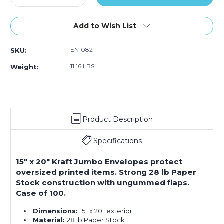
Quantity
Quantity
of
of
15
15
Add to Wish List
x
x
20"
20"
EN1082
SKU:
Kraft
Kraft
Jumbo
Jumbo
11.16 LBS
Weight:
Envelopes
Envelopes
(Case
(Case
of
of
100)
100)
Product Description
Specifications
15" x 20" Kraft Jumbo Envelopes protect
oversized printed items. Strong 28 lb Paper
Stock construction with ungummed flaps.
Case of 100.
Dimensions:
15" x 20" exterior
Material:
28 lb Paper Stock