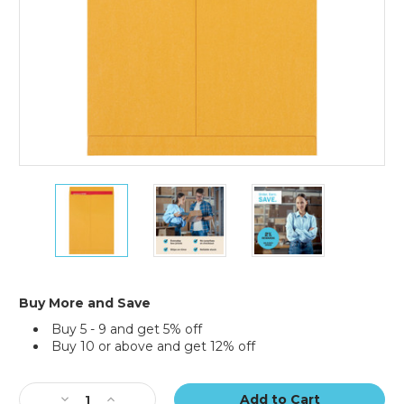
15
15
15
x
x
x
20"
20"
20"
Kraft
Kraft
Kraft
Jumbo
Jumbo
Jumbo
Envelopes
Envelopes
Envelopes
(Case
(Case
(Case
Buy More and Save
of
of
of
Buy 5 - 9 and get 5% off
100)
100)
100)
Buy 10 or above and get 12% off
Current
Stock:
Decrease
Increase