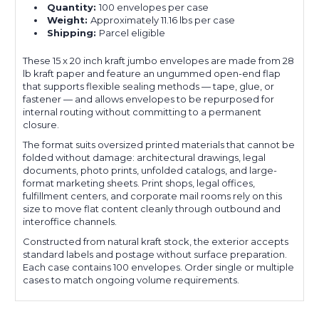
Quantity:
100 envelopes per case
Weight:
Approximately 11.16 lbs per case
Shipping:
Parcel eligible
These 15 x 20 inch kraft jumbo envelopes are made from 28
lb kraft paper and feature an ungummed open-end flap
that supports flexible sealing methods — tape, glue, or
fastener — and allows envelopes to be repurposed for
internal routing without committing to a permanent
closure.
The format suits oversized printed materials that cannot be
folded without damage: architectural drawings, legal
documents, photo prints, unfolded catalogs, and large-
format marketing sheets. Print shops, legal offices,
fulfillment centers, and corporate mail rooms rely on this
size to move flat content cleanly through outbound and
interoffice channels.
Constructed from natural kraft stock, the exterior accepts
standard labels and postage without surface preparation.
Each case contains 100 envelopes. Order single or multiple
cases to match ongoing volume requirements.