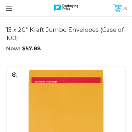
FREE SHIPPING ON QUALIFIED ORDERS OF $299 OR MORE
0
Quantity
Controls
15 x 20" Kraft Jumbo Envelopes (Case of
100)
Now:
$57.88
15
x
20"
Kraft
Jumbo
Envelopes
(Case
of
100)