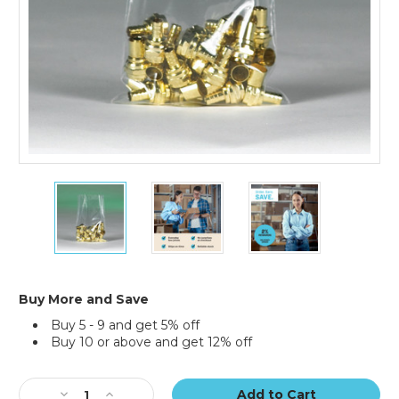
15
15
15
x
x
x
36"
36"
36"
-
-
-
2
2
2
Mil
Mil
Mil
Flat
Flat
Flat
Buy More and Save
Poly
Poly
Poly
Buy 5 - 9 and get 5% off
Bags
Bags
Bags
Buy 10 or above and get 12% off
(Case
(Case
(Case
of
of
of
Current
500)
500)
500)
Stock:
Decrease
Increase