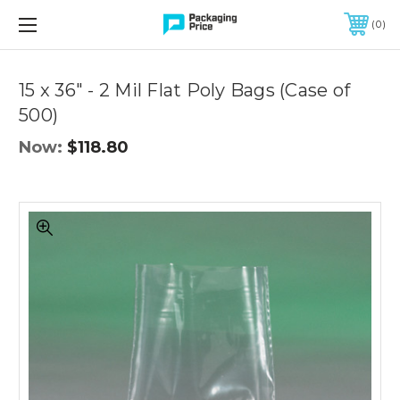
FREE SHIPPING ON QUALIFIED ORDERS OF $299 OR MORE
0
Quantity
Controls
15 x 36" - 2 Mil Flat Poly Bags (Case of
500)
Now:
$118.80
15
x
36"
-
2
Mil
Flat
Poly
Bags
(Case
of
500)