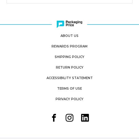
ABOUT US
REWARDS PROGRAM
SHIPPING POLICY
RETURN POLICY
ACCESSIBILITY STATEMENT
TERMS OF USE
PRIVACY POLICY