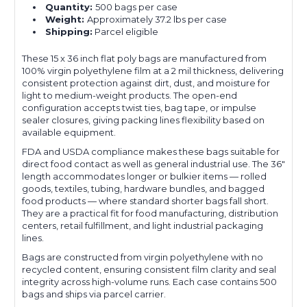
Quantity:
500 bags per case
Weight:
Approximately 37.2 lbs per case
Shipping:
Parcel eligible
These 15 x 36 inch flat poly bags are manufactured from
100% virgin polyethylene film at a 2 mil thickness, delivering
consistent protection against dirt, dust, and moisture for
light to medium-weight products. The open-end
configuration accepts twist ties, bag tape, or impulse
sealer closures, giving packing lines flexibility based on
available equipment.
FDA and USDA compliance makes these bags suitable for
direct food contact as well as general industrial use. The 36"
length accommodates longer or bulkier items — rolled
goods, textiles, tubing, hardware bundles, and bagged
food products — where standard shorter bags fall short.
They are a practical fit for food manufacturing, distribution
centers, retail fulfillment, and light industrial packaging
lines.
Bags are constructed from virgin polyethylene with no
recycled content, ensuring consistent film clarity and seal
integrity across high-volume runs. Each case contains 500
bags and ships via parcel carrier.