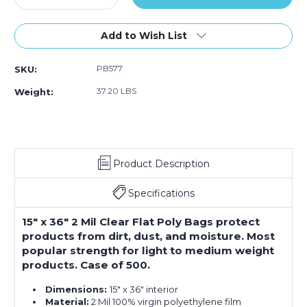
Quantity
Quantity
of
of
15
15
Add to Wish List
x
x
36"
36"
PB577
SKU:
-
-
2
2
37.20 LBS
Weight:
Mil
Mil
Flat
Flat
Poly
Poly
Bags
Bags
(Case
(Case
Product Description
of
of
500)
500)
Specifications
15" x 36" 2 Mil Clear Flat Poly Bags protect
products from dirt, dust, and moisture. Most
popular strength for light to medium weight
products. Case of 500.
Dimensions:
15" x 36" interior
Material:
2 Mil 100% virgin polyethylene film