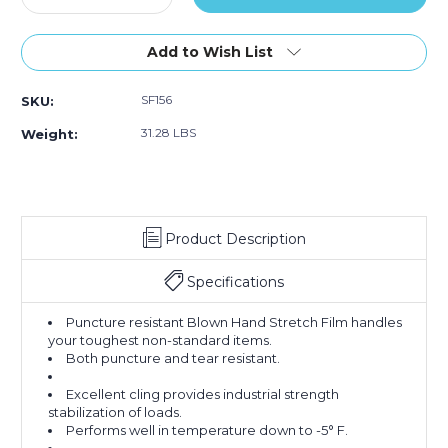
Quantity
Quantity
of
of
15"
15"
Add to Wish List
x
x
60
60
SF156
SKU:
Gauge
Gauge
x
x
31.28 LBS
Weight:
2000'
2000'
Blown
Blown
Hand
Hand
Stretch
Stretch
Film
Film
Product Description
(Case
(Case
of
of
4)
4)
Specifications
Puncture resistant Blown Hand Stretch Film handles
your toughest non-standard items.
Both puncture and tear resistant.
Excellent cling provides industrial strength
stabilization of loads.
Performs well in temperature down to -5° F.