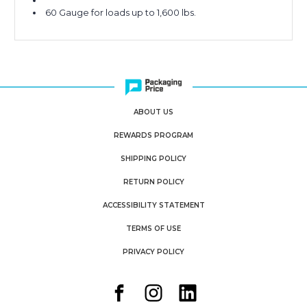
60 Gauge for loads up to 1,600 lbs.
ABOUT US
REWARDS PROGRAM
SHIPPING POLICY
RETURN POLICY
ACCESSIBILITY STATEMENT
TERMS OF USE
PRIVACY POLICY