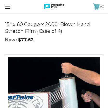
FREE SHIPPING ON QUALIFIED ORDERS OF $299 OR MORE
0
Quantity
Controls
15" x 60 Gauge x 2000' Blown Hand
Stretch Film (Case of 4)
Now:
$77.62
15"
x
60
Gauge
x
2000'
Blown
Hand
Stretch
Film
(Case
of