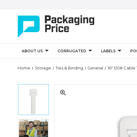
ABOUT US
CORRUGATED
LABELS
PO
Quantity
Home
Storage
Ties & Binding
General
16" 120# Cable 
Controls
16"
16"
120#
120#
Cable
Cable
Ties
Ties
-
-
Natural
Natural
(Case
16"
(Case
of
120#
of
100)
Cable
100)