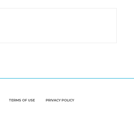
TERMS OF USE
PRIVACY POLICY