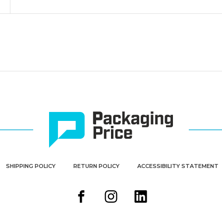
SHIPPING POLICY
RETURN POLICY
ACCESSIBILITY STATEMENT