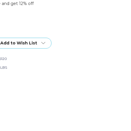
 and get 12% off
Add to Wish List
6120
6 LBS