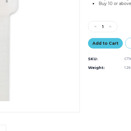
Buy 10 or above
Current
Stock:
Decrease
Increase
Quantity
Quantity
of
of
16"
16"
120#
120#
Cable
Cable
SKU:
CT1
Ties
Ties
-
-
Weight:
1.2
Natural
Natural
(Case
(Case
of
of
100)
100)