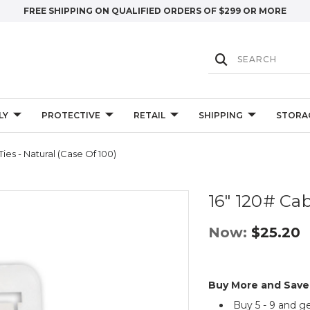
FREE SHIPPING ON QUALIFIED ORDERS OF $299 OR MORE
LY
PROTECTIVE
RETAIL
SHIPPING
STORA
Ties - Natural (Case Of 100)
16" 120# Cab
Now:
$25.20
Buy More and Save
Buy 5 - 9 and g