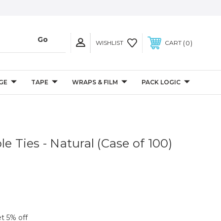
0
WISHLIST
CART
GE
TAPE
WRAPS & FILM
PACK LOGIC
le Ties - Natural (Case of 100)
et 5% off