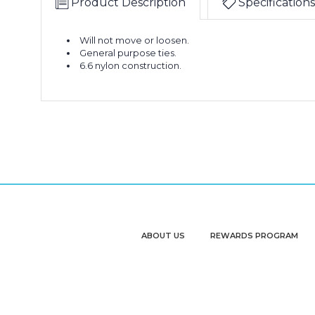
Product Description
Specifications
Will not move or loosen.
General purpose ties.
6.6 nylon construction.
ABOUT US
REWARDS PROGRAM