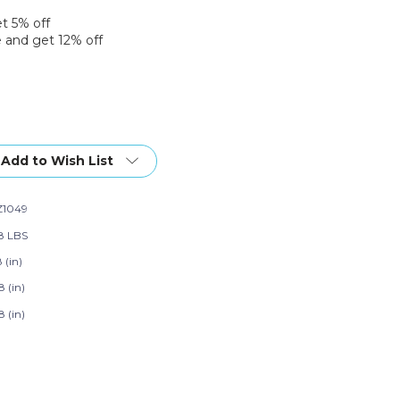
et 5% off
 and get 12% off
Add to Wish List
1049
58 LBS
8 (in)
8 (in)
8 (in)