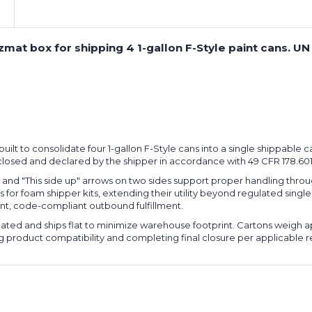
Can
Can
Boxes
Boxes
(Bundle
(Bundle
zmat box for shipping 4 1-gallon F-Style paint cans. UN
of
of
10)
10)
-built to consolidate four 1-gallon F-Style cans into a single shippable 
 closed and declared by the shipper in accordance with 49 CFR 178.60
nd "This side up" arrows on two sides support proper handling throug
rs for foam shipper kits, extending their utility beyond regulated sing
tent, code-compliant outbound fulfillment.
gated and ships flat to minimize warehouse footprint. Cartons weigh ap
ying product compatibility and completing final closure per applicable r