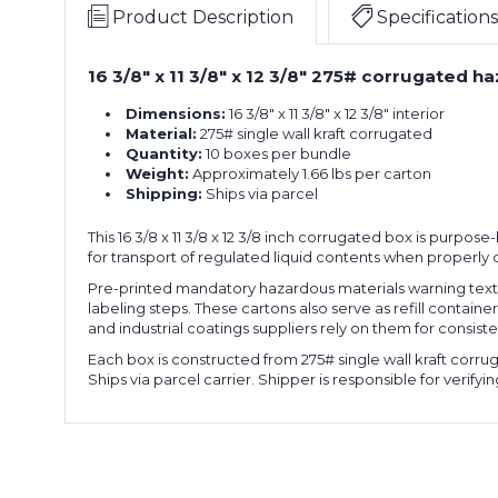
11
-
Can
Product Description
Specifications
3/8
1
Boxes
x
Gallon
(Bundle
16 3/8" x 11 3/8" x 12 3/8" 275# corrugated ha
16
12
F-
of
3/8
3/8"
Style
10)
Dimensions:
16 3/8" x 11 3/8" x 12 3/8" interior
x
4
Paint
Material:
275# single wall kraft corrugated
11
-
Can
Quantity:
10 boxes per bundle
3/8
1
Boxes
Weight:
Approximately 1.66 lbs per carton
x
Gallon
(Bundle
Shipping:
Ships via parcel
16
12
F-
of
3/8
3/8"
Style
10)
This 16 3/8 x 11 3/8 x 12 3/8 inch corrugated box is purpose
x
4
Paint
for transport of regulated liquid contents when properly
11
-
Can
3/8
1
Boxes
Pre-printed mandatory hazardous materials warning text a
x
Gallon
labeling steps. These cartons also serve as refill containe
(Bundle
16
12
and industrial coatings suppliers rely on them for consis
F-
of
3/8
3/8"
Style
10)
Each box is constructed from 275# single wall kraft corru
x
4
Paint
Ships via parcel carrier. Shipper is responsible for verif
11
-
Can
3/8
1
Boxes
x
Gallon
(Bundle
16
12
F-
of
3/8
3/8"
Style
10)
x
4
Paint