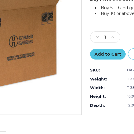
Buy 5 - 9 and g
Buy 10 or above
Current
Stock:
Decrease
Increase
Quantity
Quantity
of
of
16
16
3/8
3/8
x
x
SKU:
HAZ
11
11
3/8
3/8
Weight:
16.
x
x
Width:
11.3
12
12
3/8"
3/8"
Height:
16.3
4
4
-
-
Depth:
12.3
1
1
Gallon
Gallon
F-
F-
Style
Style
Paint
Paint