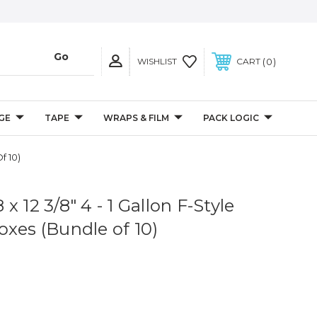
0
WISHLIST
CART
GE
TAPE
WRAPS & FILM
PACK LOGIC
f 10)
8 x 12 3/8" 4 - 1 Gallon F-Style
oxes (Bundle of 10)