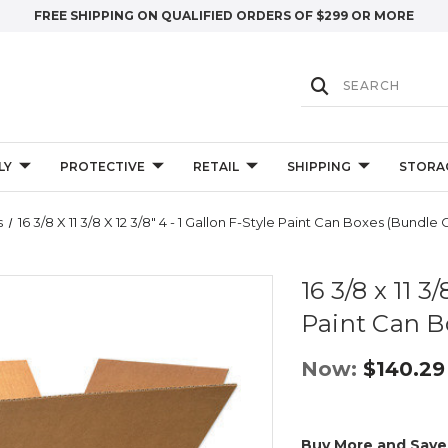
FREE SHIPPING ON QUALIFIED ORDERS OF $299 OR MORE
LY
PROTECTIVE
RETAIL
SHIPPING
STORA
s
16 3/8 X 11 3/8 X 12 3/8" 4 - 1 Gallon F-Style Paint Can Boxes (Bundle O
16 3/8 x 11 3/
Paint Can B
Now:
$140.29
Buy More and Save