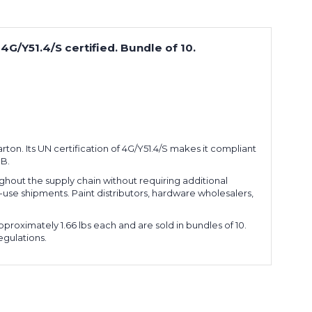
 4G/Y51.4/S certified. Bundle of 10.
carton. Its UN certification of 4G/Y51.4/S makes it compliant
1B.
hout the supply chain without requiring additional
le-use shipments. Paint distributors, hardware wholesalers,
proximately 1.66 lbs each and are sold in bundles of 10.
egulations.