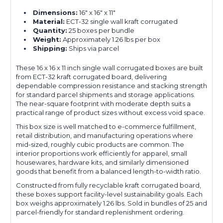
Dimensions:
16" x 16" x 11"
Material:
ECT-32 single wall kraft corrugated
Quantity:
25 boxes per bundle
Weight:
Approximately 1.26 lbs per box
Shipping:
Ships via parcel
These 16 x 16 x 11 inch single wall corrugated boxes are built
from ECT-32 kraft corrugated board, delivering
dependable compression resistance and stacking strength
for standard parcel shipments and storage applications.
The near-square footprint with moderate depth suits a
practical range of product sizes without excess void space.
This box size is well matched to e-commerce fulfillment,
retail distribution, and manufacturing operations where
mid-sized, roughly cubic products are common. The
interior proportions work efficiently for apparel, small
housewares, hardware kits, and similarly dimensioned
goods that benefit from a balanced length-to-width ratio.
Constructed from fully recyclable kraft corrugated board,
these boxes support facility-level sustainability goals. Each
box weighs approximately 1.26 lbs. Sold in bundles of 25 and
parcel-friendly for standard replenishment ordering.