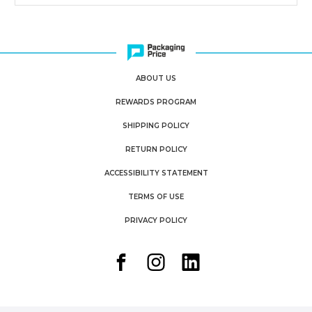
ABOUT US
REWARDS PROGRAM
SHIPPING POLICY
RETURN POLICY
ACCESSIBILITY STATEMENT
TERMS OF USE
PRIVACY POLICY