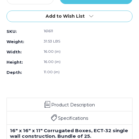
Quantity
Quantity
of
of
16
16
Add to Wish List
x
x
16
16
161611
SKU:
x
x
11"
11"
31.53 LBS
Weight:
Corrugated
Corrugated
Boxes
Boxes
16.00 (in)
Width:
(Bundle
(Bundle
16.00 (in)
Height:
of
of
25)
25)
11.00 (in)
Depth:
Product Description
Specifications
16" x 16" x 11" Corrugated Boxes, ECT-32 single
wall construction. Bundle of 25.