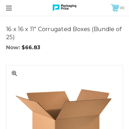
FREE SHIPPING ON QUALIFIED ORDERS OF $299 OR MORE
0
Quantity
Controls
16 x 16 x 11" Corrugated Boxes (Bundle of
25)
Now:
$66.83
16
x
16
x
11"
Corrugated
Boxes
(Bundle
of
25)