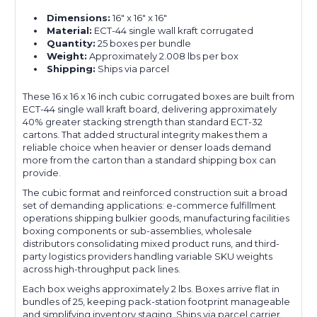
Dimensions:
16" x 16" x 16"
Material:
ECT-44 single wall kraft corrugated
Quantity:
25 boxes per bundle
Weight:
Approximately 2.008 lbs per box
Shipping:
Ships via parcel
These 16 x 16 x 16 inch cubic corrugated boxes are built from
ECT-44 single wall kraft board, delivering approximately
40% greater stacking strength than standard ECT-32
cartons. That added structural integrity makes them a
reliable choice when heavier or denser loads demand
more from the carton than a standard shipping box can
provide.
The cubic format and reinforced construction suit a broad
set of demanding applications: e-commerce fulfillment
operations shipping bulkier goods, manufacturing facilities
boxing components or sub-assemblies, wholesale
distributors consolidating mixed product runs, and third-
party logistics providers handling variable SKU weights
across high-throughput pack lines.
Each box weighs approximately 2 lbs. Boxes arrive flat in
bundles of 25, keeping pack-station footprint manageable
and simplifying inventory staging. Ships via parcel carrier.