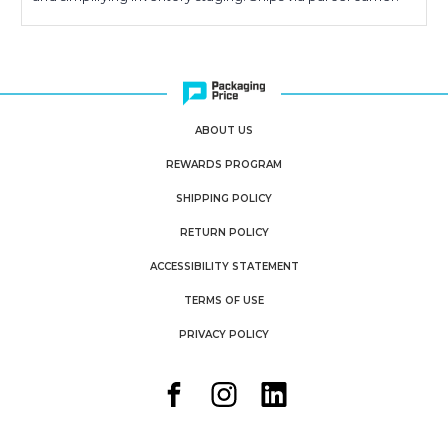
ABOUT US
REWARDS PROGRAM
SHIPPING POLICY
RETURN POLICY
ACCESSIBILITY STATEMENT
TERMS OF USE
PRIVACY POLICY