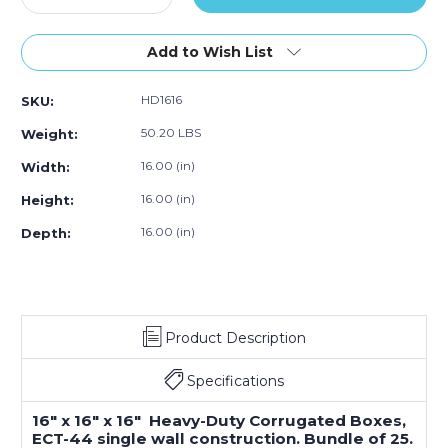
Quantity
Quantity
of
of
16
16
Add to Wish List
x
x
16
16
HD1616
SKU:
x
x
16"
16"
50.20 LBS
Weight:
Heavy-
Heavy-
Duty
Duty
16.00 (in)
Width:
Boxes
Boxes
16.00 (in)
Height:
(Bundle
(Bundle
of
of
16.00 (in)
Depth:
25)
25)
Product Description
Specifications
16" x 16" x 16" Heavy-Duty Corrugated Boxes,
ECT-44 single wall construction. Bundle of 25.