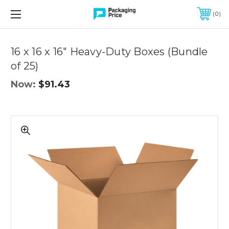
FREE SHIPPING ON QUALIFIED ORDERS OF $299 OR MORE
0
Quantity
Controls
16 x 16 x 16" Heavy-Duty Boxes (Bundle
of 25)
Now:
$91.43
16
x
16
x
16"
Heavy-
Duty
Boxes
(Bundle
of
25)