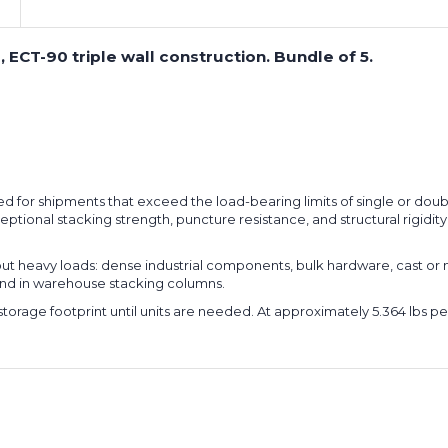
 ECT-90 triple wall construction. Bundle of 5.
ered for shipments that exceed the load-bearing limits of single or doub
ional stacking strength, puncture resistance, and structural rigidity
ut heavy loads: dense industrial components, bulk hardware, cast or
and in warehouse stacking columns.
e storage footprint until units are needed. At approximately 5.364 lbs p