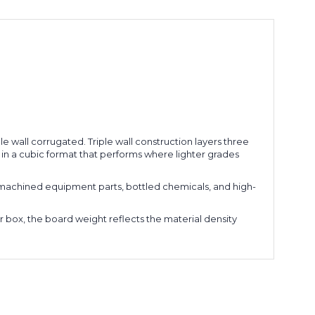
le wall corrugated. Triple wall construction layers three
 in a cubic format that performs where lighter grades
 machined equipment parts, bottled chemicals, and high-
er box, the board weight reflects the material density