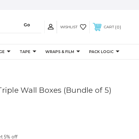
0
WISHLIST
CART
GE
TAPE
WRAPS & FILM
PACK LOGIC
 Triple Wall Boxes (Bundle of 5)
et 5% off