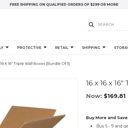
FREE SHIPPING ON QUALIFIED ORDERS OF $299 OR MORE
LY
PROTECTIVE
RETAIL
SHIPPING
STORA
 16 X 16" Triple Wall Boxes (Bundle Of 5)
16 x 16 x 16"
Now:
$169.81
Buy More and Save
Buy 5 - 9 and g