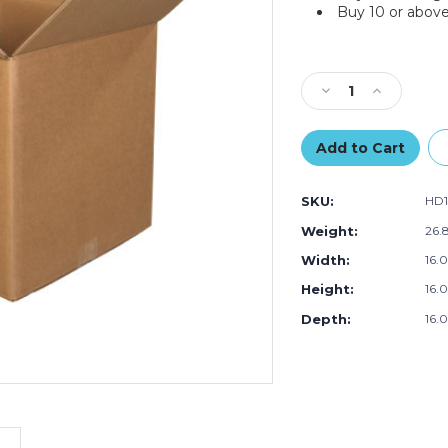
Buy 10 or above
Current
Stock:
Decrease
Increase
Quantity
Quantity
of
of
16
16
x
x
16
16
SKU:
HD1
x
x
16"
16"
Weight:
26.
Triple
Triple
Width:
16.0
Wall
Wall
Boxes
Boxes
Height:
16.0
(Bundle
(Bundle
of
of
Depth:
16.0
5)
5)