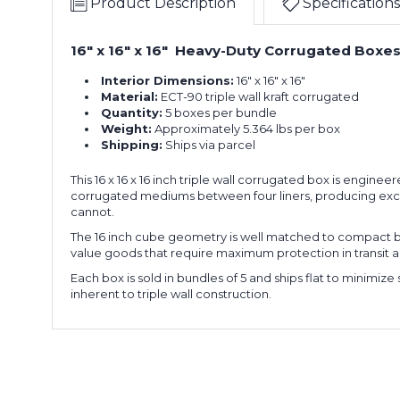
Product Description
Specifications
x
of
16"
5)
Triple
16" x 16" x 16" Heavy-Duty Corrugated Boxes,
16
Wall
x
Boxes
Interior Dimensions:
16" x 16" x 16"
16
(Bundle
Material:
ECT-90 triple wall kraft corrugated
x
of
Quantity:
5 boxes per bundle
16"
5)
Weight:
Approximately 5.364 lbs per box
Triple
Shipping:
Ships via parcel
16
Wall
x
Boxes
This 16 x 16 x 16 inch triple wall corrugated box is engine
16
(Bundle
corrugated mediums between four liners, producing except
x
cannot.
of
16"
5)
The 16 inch cube geometry is well matched to compact b
Triple
value goods that require maximum protection in transit 
16
Wall
Each box is sold in bundles of 5 and ships flat to minimiz
x
Boxes
inherent to triple wall construction.
16
(Bundle
x
of
16"
5)
Triple
16
Wall
x
Boxes
16
(Bundle