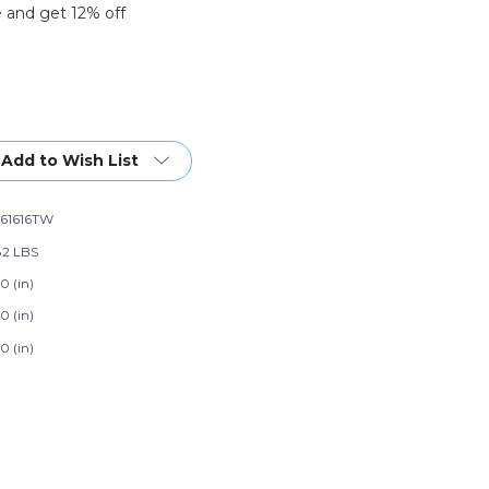
 and get 12% off
Add to Wish List
61616TW
82 LBS
0 (in)
0 (in)
0 (in)