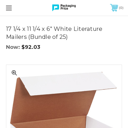
FREE SHIPPING ON QUALIFIED ORDERS OF $299 OR MORE
0
Quantity
Controls
17 1/4 x 11 1/4 x 6" White Literature
Mailers (Bundle of 25)
Now:
$92.03
17
1/4
x
11
1/4
x
6"
White
Literature
Mailers
(Bundle
of