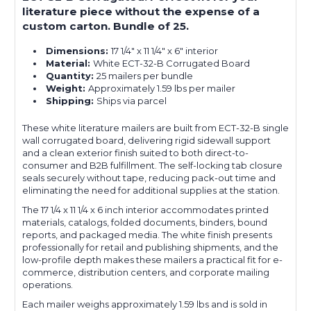
literature piece without the expense of a
custom carton. Bundle of 25.
Dimensions:
17 1/4" x 11 1/4" x 6" interior
Material:
White ECT-32-B Corrugated Board
Quantity:
25 mailers per bundle
Weight:
Approximately 1.59 lbs per mailer
Shipping:
Ships via parcel
These white literature mailers are built from ECT-32-B single
wall corrugated board, delivering rigid sidewall support
and a clean exterior finish suited to both direct-to-
consumer and B2B fulfillment. The self-locking tab closure
seals securely without tape, reducing pack-out time and
eliminating the need for additional supplies at the station.
The 17 1/4 x 11 1/4 x 6 inch interior accommodates printed
materials, catalogs, folded documents, binders, bound
reports, and packaged media. The white finish presents
professionally for retail and publishing shipments, and the
low-profile depth makes these mailers a practical fit for e-
commerce, distribution centers, and corporate mailing
operations.
Each mailer weighs approximately 1.59 lbs and is sold in