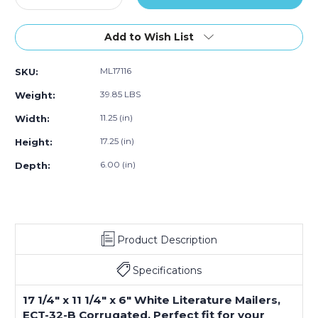
Quantity
Quantity
of
of
17
17
Add to Wish List
1/4
1/4
x
x
ML17116
SKU:
11
11
1/4
1/4
39.85 LBS
Weight:
x
x
6"
6"
11.25 (in)
Width:
White
White
17.25 (in)
Height:
Literature
Literature
Mailers
Mailers
6.00 (in)
Depth:
(Bundle
(Bundle
of
of
25)
25)
Product Description
Specifications
17 1/4" x 11 1/4" x 6" White Literature Mailers,
ECT-32-B Corrugated. Perfect fit for your