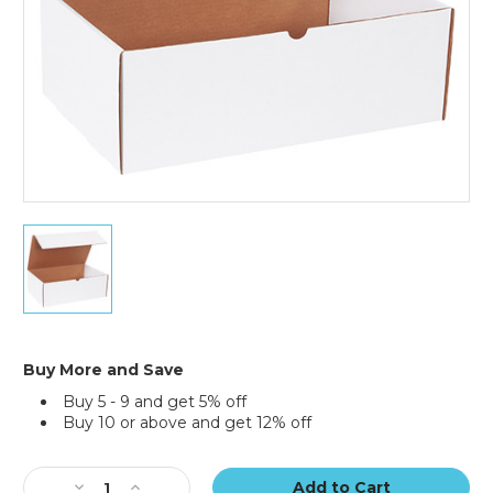
25)
17
1/4
x
11
1/4
x
6"
Buy More and Save
White
Buy 5 - 9 and get 5% off
Literature
Buy 10 or above and get 12% off
Mailers
(Bundle
Current
of
Stock:
25)
Decrease
Increase