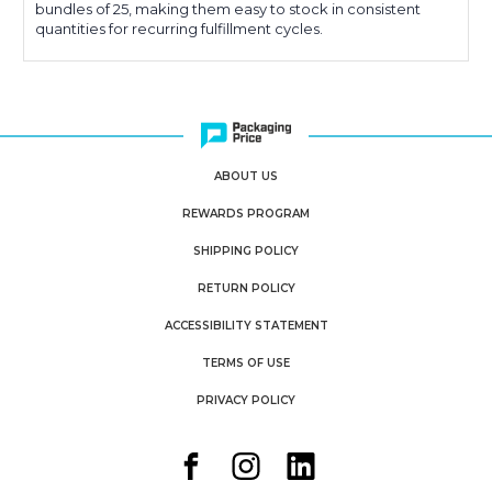
bundles of 25, making them easy to stock in consistent
quantities for recurring fulfillment cycles.
ABOUT US
REWARDS PROGRAM
SHIPPING POLICY
RETURN POLICY
ACCESSIBILITY STATEMENT
TERMS OF USE
PRIVACY POLICY