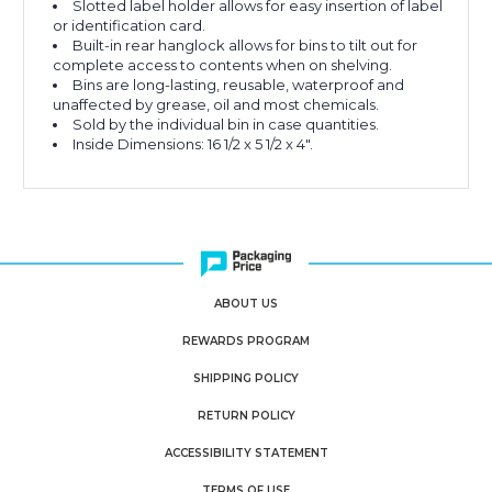
Slotted label holder allows for easy insertion of label
or identification card.
Built-in rear hanglock allows for bins to tilt out for
complete access to contents when on shelving.
Bins are long-lasting, reusable, waterproof and
unaffected by grease, oil and most chemicals.
Sold by the individual bin in case quantities.
Inside Dimensions: 16 1/2 x 5 1/2 x 4".
ABOUT US
REWARDS PROGRAM
SHIPPING POLICY
RETURN POLICY
ACCESSIBILITY STATEMENT
TERMS OF USE