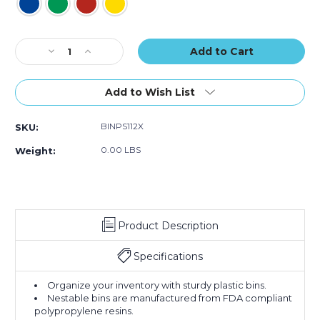
20)
20)
20)
Current
Decrease
Increase
Stock:
Quantity
Quantity
of
of
17
17
Add to Wish List
7/8
7/8
x
x
BINPS112X
SKU:
6
6
5/8
5/8
0.00 LBS
Weight:
x
x
4"
4"
Plastic
Plastic
Shelf
Shelf
Bin
Bin
Product Description
Boxes
Boxes
(Case
(Case
of
of
Specifications
20)
20)
Organize your inventory with sturdy plastic bins.
Nestable bins are manufactured from FDA compliant
polypropylene resins.