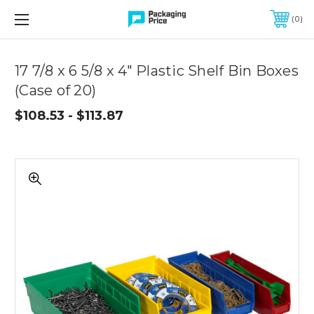
FREE SHIPPING ON QUALIFIED ORDERS OF $299 OR MORE
0
Quantity
Controls
17 7/8 x 6 5/8 x 4" Plastic Shelf Bin Boxes
(Case of 20)
$108.53 - $113.87
17
7/8
x
6
5/8
x
4"
Plastic
Shelf
Bin
Boxes
(Case