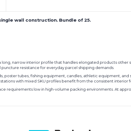
ingle wall construction. Bundle of 25.
er a long, narrow interior profile that handles elongated products ot
 puncture resistance for everyday parcel shipping demands.
rods, poster tubes, fishing equipment, candles, athletic equipment, 
 stations with mixed SKU profiles benefit from the consistent interior fo
space requirements low in high-volume packing environments. At appro