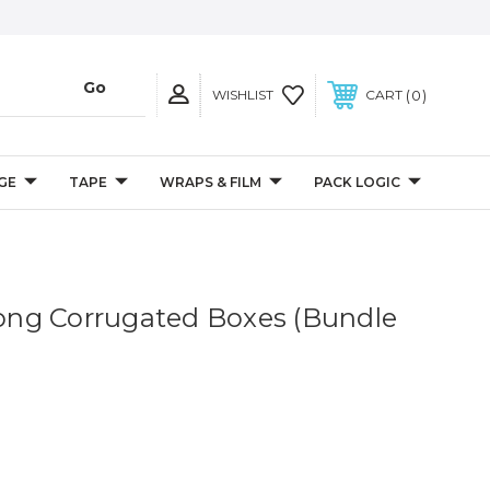
0
WISHLIST
CART
GE
TAPE
WRAPS & FILM
PACK LOGIC
 Long Corrugated Boxes (Bundle