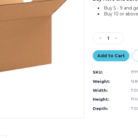
Buy 5 - 9 and g
Buy 10 or above
Current
Stock:
Decrease
Increase
Quantity
Quantity
of
of
17
17
x
x
7
7
SKU:
177
x
x
7"
7"
Weight:
12.
Long
Long
Width:
7.00
Corrugated
Corrugated
Boxes
Boxes
Height:
17.0
(Bundle
(Bundle
of
of
Depth:
7.00
25)
25)