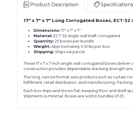
x
of
Product Description
Specifications
7"
25)
Long
17" x 7" x 7" Long Corrugated Boxes, ECT-32 s
17
Corrugated
x
Boxes
Dimensions:
17" x 7" x 7"
7
(Bundle
Material:
ECT-32 single wall kraft corrugated
x
of
Quantity:
25 boxes per bundle
7"
25)
Weight:
Approximately 0.51 lbs per box
Long
Shipping:
Ships via parcel
17
Corrugated
x
Boxes
These 17 x 7 x 7 inch single wall corrugated boxes deliv
7
(Bundle
construction provides dependable stacking strength and
x
of
7"
25)
The long, narrow format suits products such as curtain 
Long
fulfillment, retail distribution, and manufacturing. Packing
17
Corrugated
Each box ships and stores flat, keeping floor and shelf 
x
Boxes
shipments is minimal. Boxes are sold in bundles of 25.
7
(Bundle
x
of
7"
25)
Long
17
Corrugated
x
Boxes
7
(Bundle