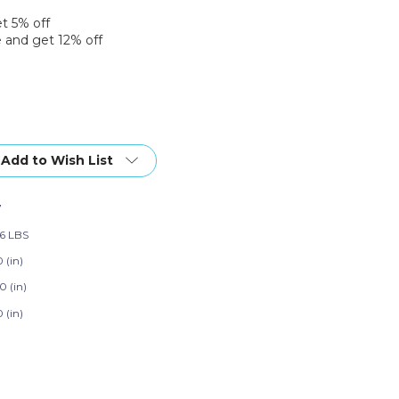
et 5% off
 and get 12% off
Add to Wish List
7
86 LBS
 (in)
0 (in)
 (in)