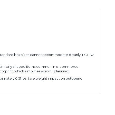
her standard box sizes cannot accommodate cleanly. ECT-32
and similarly shaped items common in e-commerce
otprint, which simplifies void-fill planning.
ximately 0.51 lbs, tare weight impact on outbound