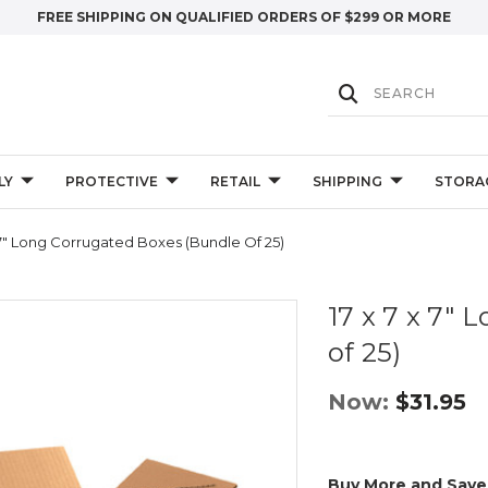
FREE SHIPPING ON QUALIFIED ORDERS OF $299 OR MORE
LY
PROTECTIVE
RETAIL
SHIPPING
STORA
 7" Long Corrugated Boxes (Bundle Of 25)
17 x 7 x 7"
of 25)
Now:
$31.95
Buy More and Save