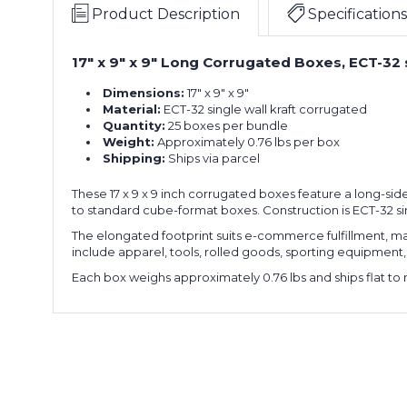
x
of
Product Description
Specifications
9"
25)
Long
17" x 9" x 9" Long Corrugated Boxes, ECT-32 
17
Corrugated
x
Boxes
Dimensions:
17" x 9" x 9"
9
(Bundle
Material:
ECT-32 single wall kraft corrugated
x
of
Quantity:
25 boxes per bundle
9"
25)
Weight:
Approximately 0.76 lbs per box
Long
Shipping:
Ships via parcel
17
Corrugated
x
Boxes
These 17 x 9 x 9 inch corrugated boxes feature a long-sid
9
(Bundle
to standard cube-format boxes. Construction is ECT-32 si
x
of
9"
25)
The elongated footprint suits e-commerce fulfillment, man
Long
include apparel, tools, rolled goods, sporting equipment, a
17
Corrugated
Each box weighs approximately 0.76 lbs and ships flat to 
x
Boxes
9
(Bundle
x
of
9"
25)
Long
17
Corrugated
x
Boxes
9
(Bundle