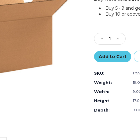
Buy 5 - 9 and g
Buy 10 or above
Current
Stock:
Decrease
Increase
Quantity
Quantity
of
of
17
17
x
x
9
9
SKU:
179
x
x
9"
9"
Weight:
19.
Long
Long
Width:
9.00
Corrugated
Corrugated
Boxes
Boxes
Height:
17.0
(Bundle
(Bundle
of
of
Depth:
9.00
25)
25)