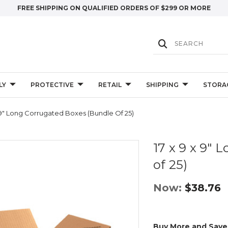
FREE SHIPPING ON QUALIFIED ORDERS OF $299 OR MORE
LY
PROTECTIVE
RETAIL
SHIPPING
STORA
 9" Long Corrugated Boxes (Bundle Of 25)
17 x 9 x 9"
of 25)
Now:
$38.76
Buy More and Save