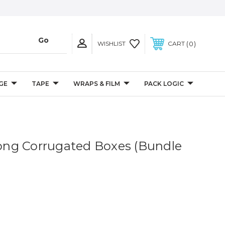
0
WISHLIST
CART
GE
TAPE
WRAPS & FILM
PACK LOGIC
 Long Corrugated Boxes (Bundle