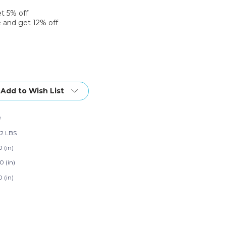
et 5% off
 and get 12% off
Add to Wish List
9
02 LBS
 (in)
0 (in)
 (in)