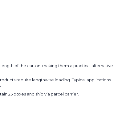
 length of the carton, making them a practical alternative
roducts require lengthwise loading. Typical applications
.
ain 25 boxes and ship via parcel carrier.