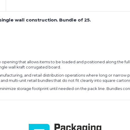
single wall construction. Bundle of 25.
e opening that allows items to be loaded and positioned along the full
ngle wall kraft corrugated board.
ufacturing, and retail distribution operations where long or narrow p
nd multi-unit retail bundles that do not fit cleanly into square cartons
minimize storage footprint until needed on the pack line. Bundles cont