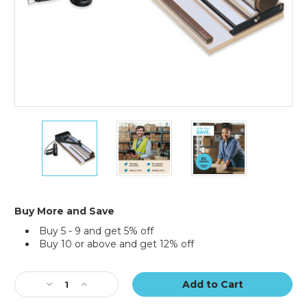
18"
18"
18"
Super
Super
Super
Sealer
Sealer
Sealer
Shrink
Shrink
Shrink
Film
Film
Film
System
System
System
Buy More and Save
Buy 5 - 9 and get 5% off
Buy 10 or above and get 12% off
Current
Stock:
Decrease
Increase
Quantity
Quantity