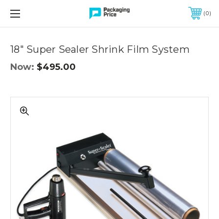
FREE SHIPPING ON QUALIFIED ORDERS OF $299 OR MORE
0
Quantity
Controls
18" Super Sealer Shrink Film System
Now:
$495.00
18"
Super
Sealer
Shrink
Film
System