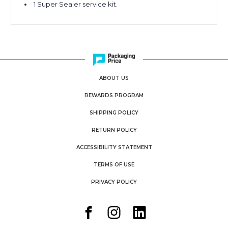
1 Super Sealer service kit.
ABOUT US
REWARDS PROGRAM
SHIPPING POLICY
RETURN POLICY
ACCESSIBILITY STATEMENT
TERMS OF USE
PRIVACY POLICY