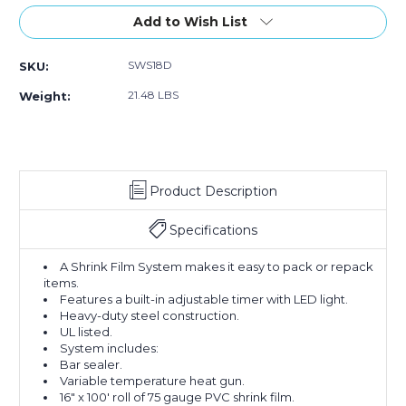
of
of
18"
18"
Add to Wish List
Super
Super
Sealer
Sealer
SWS18D
SKU:
Shrink
Shrink
Film
Film
21.48 LBS
Weight:
System
System
Product Description
Specifications
A Shrink Film System makes it easy to pack or repack
items.
Features a built-in adjustable timer with LED light.
Heavy-duty steel construction.
UL listed.
System includes:
Bar sealer.
Variable temperature heat gun.
16" x 100' roll of 75 gauge PVC shrink film.