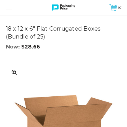
FREE SHIPPING ON QUALIFIED ORDERS OF $299 OR MORE
0
Quantity
Controls
18 x 12 x 6" Flat Corrugated Boxes
(Bundle of 25)
Now:
$28.66
18
x
12
x
6"
Flat
Corrugated
Boxes
(Bundle
of
25)