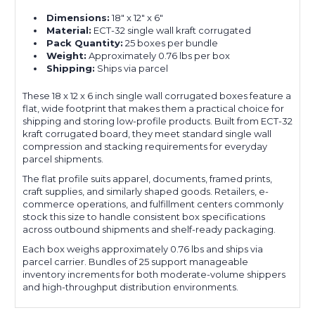
Dimensions:
18" x 12" x 6"
Material:
ECT-32 single wall kraft corrugated
Pack Quantity:
25 boxes per bundle
Weight:
Approximately 0.76 lbs per box
Shipping:
Ships via parcel
These 18 x 12 x 6 inch single wall corrugated boxes feature a
flat, wide footprint that makes them a practical choice for
shipping and storing low-profile products. Built from ECT-32
kraft corrugated board, they meet standard single wall
compression and stacking requirements for everyday
parcel shipments.
The flat profile suits apparel, documents, framed prints,
craft supplies, and similarly shaped goods. Retailers, e-
commerce operations, and fulfillment centers commonly
stock this size to handle consistent box specifications
across outbound shipments and shelf-ready packaging.
Each box weighs approximately 0.76 lbs and ships via
parcel carrier. Bundles of 25 support manageable
inventory increments for both moderate-volume shippers
and high-throughput distribution environments.