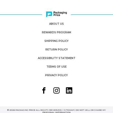
ABOUT US
REWARDS PROGRAM
SHIPPING POLICY
RETURN POLICY
ACCESSIBILITY STATEMENT
TERMS OF USE
PRIVACY POLICY
© 2026 PACKAGING PRICE ALL RIGHTS RESERVED. |
SITEMAP
|
DO NOT SELL OR SHARE MY
PERSONAL INFORMATION