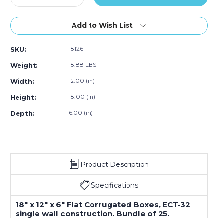
Quantity
Quantity
of
of
18
18
Add to Wish List
x
x
12
12
18126
SKU:
x
x
6"
6"
18.88 LBS
Weight:
Flat
Flat
Corrugated
Corrugated
12.00 (in)
Width:
Boxes
Boxes
18.00 (in)
Height:
(Bundle
(Bundle
of
of
6.00 (in)
Depth:
25)
25)
Product Description
Specifications
18" x 12" x 6" Flat Corrugated Boxes, ECT-32
single wall construction. Bundle of 25.