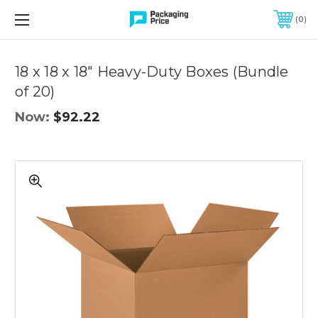
FREE SHIPPING ON QUALIFIED ORDERS OF $299 OR MORE
0
Quantity
Controls
18 x 18 x 18" Heavy-Duty Boxes (Bundle
of 20)
Now:
$92.22
18
x
18
x
18"
Heavy-
Duty
Boxes
(Bundle
of
20)