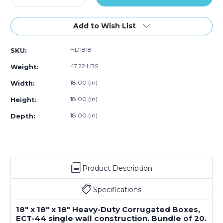
Quantity
Quantity
of
of
18
18
Add to Wish List
x
x
18
18
HD1818
SKU:
x
x
18"
18"
47.22 LBS
Weight:
Heavy-
Heavy-
Duty
Duty
18.00 (in)
Width:
Boxes
Boxes
18.00 (in)
Height:
(Bundle
(Bundle
of
of
18.00 (in)
Depth:
20)
20)
Product Description
Specifications
18" x 18" x 18" Heavy-Duty Corrugated Boxes,
ECT-44 single wall construction. Bundle of 20.