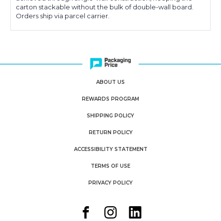
carton stackable without the bulk of double-wall board.
Orders ship via parcel carrier.
ABOUT US
REWARDS PROGRAM
SHIPPING POLICY
RETURN POLICY
ACCESSIBILITY STATEMENT
TERMS OF USE
PRIVACY POLICY