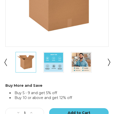
8
18
18
18
18
x
x
x
x
8
18
18
18
18
x
x
x
x
8"
18"
18"
18"
18"
eavy-
Heavy-
Heavy-
Heavy-
He
uty
Duty
Duty
Duty
Du
Buy More and Save
oxes
Boxes
Boxes
Boxes
Bo
Buy 5 - 9 and get 5% off
Bundle
(Bundle
(Bundle
(Bundle
(B
Buy 10 or above and get 12% off
f
of
of
of
of
0)
20)
20)
20)
20
Current
Stock:
Decrease
Increase