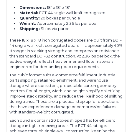
Dimensions:
18" x 18" x 18"
Material:
ECT-44 single wall kraft corrugated
Quantity:
20 boxes per bundle
Weight:
Approximately 2.36 lbs per box
Shipping:
Ships via parcel
These 18 x 18 x 18 inch corrugated boxes are built from ECT-
44 single wall kraft corrugated board — approximately 40%
stronger in stacking strength and compression resistance
than standard ECT-32 construction. At 2.36 lbs per box, the
added weight reflects heavier liner and flute materials
engineered for demanding load requirements.
The cubic format suits e-commerce fulfillment, industrial
parts shipping, retail replenishment, and warehouse
storage where consistent, predictable carton geometry
matters. Equal length, width, and height simplify palletizing,
improve stack stability, and reduce the likelihood of shifting
during transit. These are a practical step up for operations
that have experienced damage or compression failures
with standard-weight corrugated.
Each bundle contains 20 boxes shipped flat for efficient
storage in tight receiving areas. The ECT-44 rating is
achieved through single-wall construction, keeping the