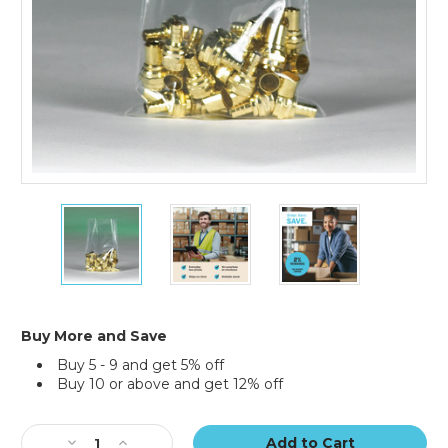
18
18
18
x
x
x
24"
24"
24"
-
-
-
2
2
2
Mil
Mil
Mil
Flat
Flat
Flat
Buy More and Save
Poly
Poly
Poly
Buy 5 - 9 and get 5% off
Bags
Bags
Bags
Buy 10 or above and get 12% off
(Case
(Case
(Case
of
of
of
Current
500)
500)
500)
Stock:
Decrease
Increase