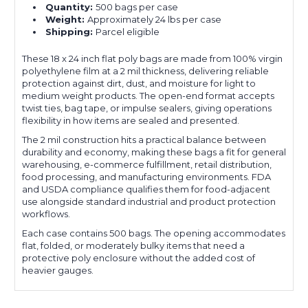
Quantity:
500 bags per case
Weight:
Approximately 24 lbs per case
Shipping:
Parcel eligible
These 18 x 24 inch flat poly bags are made from 100% virgin
polyethylene film at a 2 mil thickness, delivering reliable
protection against dirt, dust, and moisture for light to
medium weight products. The open-end format accepts
twist ties, bag tape, or impulse sealers, giving operations
flexibility in how items are sealed and presented.
The 2 mil construction hits a practical balance between
durability and economy, making these bags a fit for general
warehousing, e-commerce fulfillment, retail distribution,
food processing, and manufacturing environments. FDA
and USDA compliance qualifies them for food-adjacent
use alongside standard industrial and product protection
workflows.
Each case contains 500 bags. The opening accommodates
flat, folded, or moderately bulky items that need a
protective poly enclosure without the added cost of
heavier gauges.