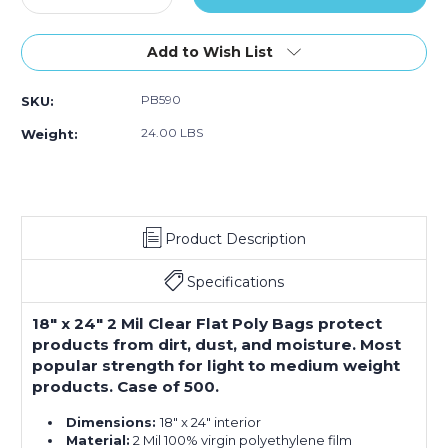
Quantity
Quantity
of
of
18
18
Add to Wish List
x
x
24"
24"
PB590
SKU:
-
-
2
2
24.00 LBS
Weight:
Mil
Mil
Flat
Flat
Poly
Poly
Bags
Bags
(Case
(Case
Product Description
of
of
500)
500)
Specifications
18" x 24" 2 Mil Clear Flat Poly Bags protect
products from dirt, dust, and moisture. Most
popular strength for light to medium weight
products. Case of 500.
Dimensions:
18" x 24" interior
Material:
2 Mil 100% virgin polyethylene film