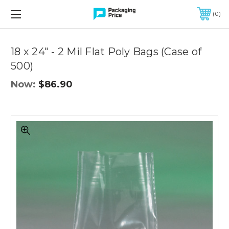
FREE SHIPPING ON QUALIFIED ORDERS OF $299 OR MORE
0
Quantity
Controls
18 x 24" - 2 Mil Flat Poly Bags (Case of
500)
Now:
$86.90
18
x
24"
-
2
Mil
Flat
Poly
Bags
(Case
of
500)