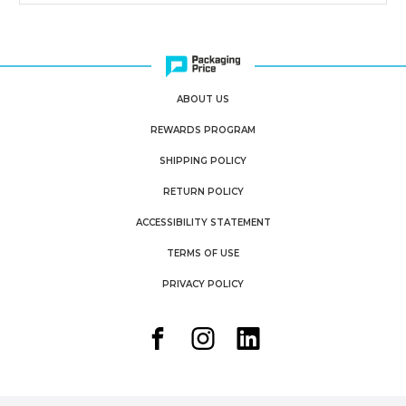
ABOUT US
REWARDS PROGRAM
SHIPPING POLICY
RETURN POLICY
ACCESSIBILITY STATEMENT
TERMS OF USE
PRIVACY POLICY