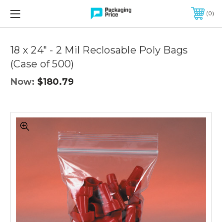
FREE SHIPPING ON QUALIFIED ORDERS OF $299 OR MORE
0
Quantity
Controls
18 x 24" - 2 Mil Reclosable Poly Bags
(Case of 500)
Now:
$180.79
18
x
24"
-
2
Mil
Reclosable
Poly
Bags
(Case
of
500)