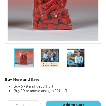
18
18
18
x
x
x
24"
24"
24"
-
-
-
2
2
2
Mil
Mil
Mil
Reclosable
Reclosable
Reclosable
Buy More and Save
Poly
Poly
Poly
Buy 5 - 9 and get 5% off
Bags
Bags
Bags
Buy 10 or above and get 12% off
(Case
(Case
(Case
of
of
of
Current
500)
500)
500)
Stock:
Decrease
Increase