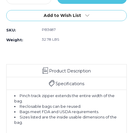
Quantity
Quantity
of
of
18
18
Add to Wish List
x
x
24"
24"
PB3687
SKU:
-
-
2
2
32.78 LBS
Weight:
Mil
Mil
Reclosable
Reclosable
Poly
Poly
Bags
Bags
(Case
(Case
Product Description
of
of
500)
500)
Specifications
Pinch track zipper extends the entire width of the
bag.
Reclosable bags can be reused.
Bags meet FDA and USDA requirements.
Sizes listed are the inside usable dimensions of the
bag.