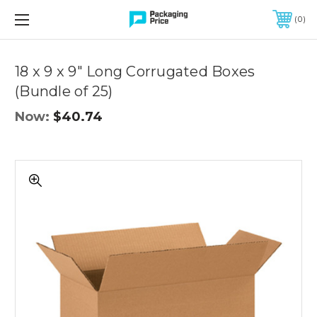
FREE SHIPPING ON QUALIFIED ORDERS OF $299 OR MORE
0
Quantity
Controls
18 x 9 x 9" Long Corrugated Boxes
(Bundle of 25)
Now:
$40.74
18
x
9
x
9"
Long
Corrugated
Boxes
(Bundle
of
25)