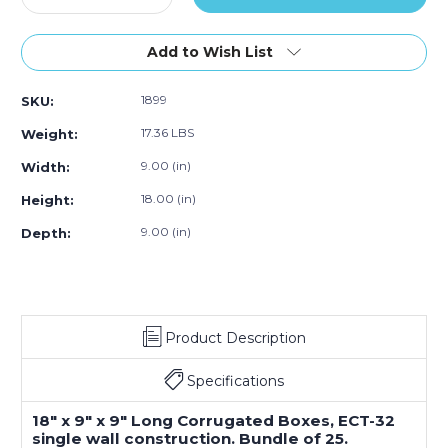
Quantity
Quantity
of
of
18
18
Add to Wish List
x
x
9
9
1899
SKU:
x
x
9"
9"
17.36 LBS
Weight:
Long
Long
Corrugated
Corrugated
9.00 (in)
Width:
Boxes
Boxes
18.00 (in)
Height:
(Bundle
(Bundle
of
of
9.00 (in)
Depth:
25)
25)
Product Description
Specifications
18" x 9" x 9" Long Corrugated Boxes, ECT-32
single wall construction. Bundle of 25.