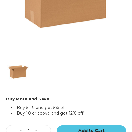
18
x
9
x
9"
Long
Corrugated
Buy More and Save
Boxes
Buy 5 - 9 and get 5% off
(Bundle
Buy 10 or above and get 12% off
of
25)
Current
Stock:
Decrease
Increase