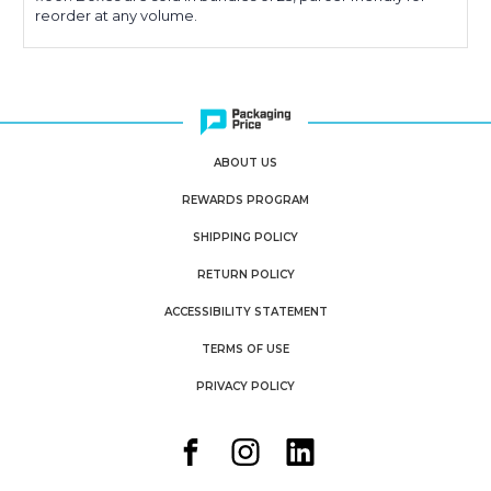
reorder at any volume.
ABOUT US
REWARDS PROGRAM
SHIPPING POLICY
RETURN POLICY
ACCESSIBILITY STATEMENT
TERMS OF USE
PRIVACY POLICY