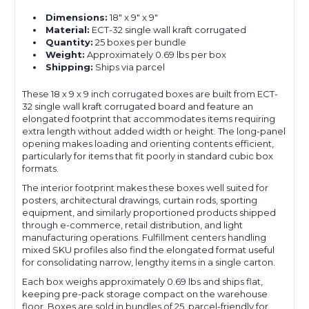
Dimensions:
18" x 9" x 9"
Material:
ECT-32 single wall kraft corrugated
Quantity:
25 boxes per bundle
Weight:
Approximately 0.69 lbs per box
Shipping:
Ships via parcel
These 18 x 9 x 9 inch corrugated boxes are built from ECT-
32 single wall kraft corrugated board and feature an
elongated footprint that accommodates items requiring
extra length without added width or height. The long-panel
opening makes loading and orienting contents efficient,
particularly for items that fit poorly in standard cubic box
formats.
The interior footprint makes these boxes well suited for
posters, architectural drawings, curtain rods, sporting
equipment, and similarly proportioned products shipped
through e-commerce, retail distribution, and light
manufacturing operations. Fulfillment centers handling
mixed SKU profiles also find the elongated format useful
for consolidating narrow, lengthy items in a single carton.
Each box weighs approximately 0.69 lbs and ships flat,
keeping pre-pack storage compact on the warehouse
floor. Boxes are sold in bundles of 25, parcel-friendly for