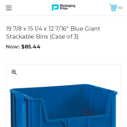
FREE SHIPPING ON QUALIFIED ORDERS OF $299 OR MORE
0
Quantity
Controls
19 7/8 x 15 1/4 x 12 7/16" Blue Giant
Stackable Bins (Case of 3)
Now:
$85.44
19
7/8
x
15
1/4
x
12
7/16"
Blue
Giant
Stackable
Bins