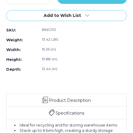
Quantity
of
Quantity
of
of
of
3)
of
3)
3)
19
19
Add to Wish List
7/8
7/8
x
x
BING110
SKU:
15
15
1/4
1/4
13.42 LBS
Weight:
x
x
12
12
15.25 (in)
Width:
7/16"
7/16"
19.88 (in)
Height:
Blue
Blue
Giant
Giant
12.44 (in)
Depth:
Stackable
Stackable
Bins
Bins
(Case
(Case
of
of
3)
3)
Product Description
Specifications
Ideal for recycling and for storing warehouse items.
Stack up to 6 bins high, creating a sturdy storage