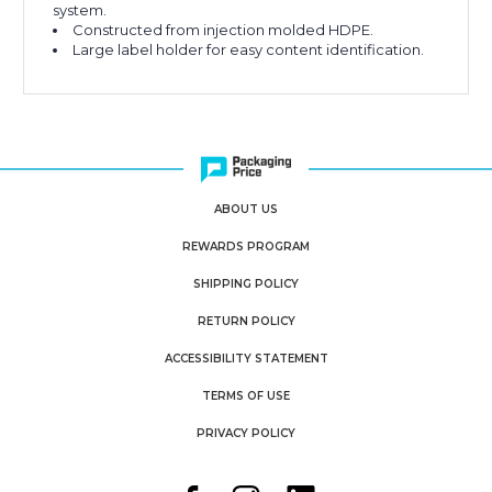
system.
Constructed from injection molded HDPE.
Large label holder for easy content identification.
ABOUT US
REWARDS PROGRAM
SHIPPING POLICY
RETURN POLICY
ACCESSIBILITY STATEMENT
TERMS OF USE
PRIVACY POLICY